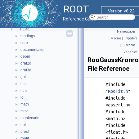
Functional Parts
►
ROOT
Namespaces
►
Version v6.22
All Classes
►
Reference Guide
Files
▼
File List
▼
Namespaces
|
bindings
►
Macros
|
Typedefs
core
►
|
Functions
|
documentation
►
Variables
geom
►
RooGaussKronrod
graf2d
►
File Reference
graf3d
►
gui
►
hist
►
#include
html
►
"
RooFit.h
"
io
►
#include
math
►
<assert.h>
misc
►
#include
montecarlo
►
<math.h>
net
►
#include
proof
►
<float.h>
roofit
▼