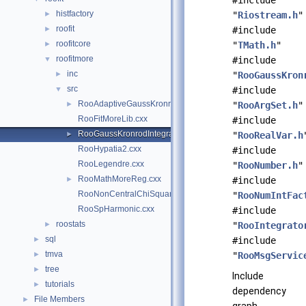
#include
histfactory
►
"
Riostream.h
"
roofit
►
#include
roofitcore
►
"
TMath.h
"
roofitmore
▼
#include
inc
►
"
RooGaussKron
src
▼
#include
RooAdaptiveGaussKronrodIntegrator1D.cxx
►
"
RooArgSet.h
"
RooFitMoreLib.cxx
#include
RooGaussKronrodIntegrator1D.cxx
►
"
RooRealVar.h
RooHypatia2.cxx
#include
RooLegendre.cxx
"
RooNumber.h
"
RooMathMoreReg.cxx
►
#include
RooNonCentralChiSquare.cxx
"
RooNumIntFac
RooSpHarmonic.cxx
#include
roostats
►
"
RooIntegrato
sql
►
#include
tmva
►
"
RooMsgServic
tree
►
Include
tutorials
►
dependency
File Members
►