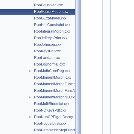
*
RooGaussian.cxx
*
*
RooGaussModel.cxx
*
RooGExpModel.cxx
*
*
RooHistConstraint.cxx
*
*
RooIntegralMorph.cxx
*
RooJeffreysPrior.cxx
*
*
RooJohnson.cxx
*
*
RooKeysPdf.cxx
*
RooLandau.cxx
*
*
RooLognormal.cxx
*
*
RooMathCoreReg.cxx
►
*
*
RooMomentMorph.cxx
*
RooMomentMorphFunc.cxx
*
*
RooMomentMorphFuncND.cxx
*
*
RooMomentMorphND.cxx
►
*
RooMultiBinomial.cxx
*
*
RooNDKeysPdf.cxx
*
*
RooNonCPEigenDecay.cxx
►
*
RooNovosibirsk.cxx
*
*
RooParametricStepFunction.cxx
*