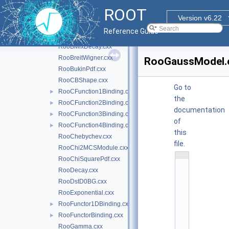
RooBDecay.cxx
ROOT
RooBernstein.cxx
Version v6.22
RooBifurGauss.cxx
Reference Guide
RooBlindTools.cxx
RooBMixDecay.cxx
RooBreitWigner.cxx
RooGaussModel.
RooBukinPdf.cxx
RooCBShape.cxx
Go to
RooCFunction1Binding.cxx
►
the
RooCFunction2Binding.cxx
►
documentation
RooCFunction3Binding.cxx
►
of
RooCFunction4Binding.cxx
►
this
RooChebychev.cxx
file.
RooChi2MCSModule.cxx
    1
RooChiSquarePdf.cxx
/
*
RooDecay.cxx
*
RooDstD0BG.cxx
*
*
RooExponential.cxx
*
*
RooFunctor1DBinding.cxx
►
*
*
RooFunctorBinding.cxx
►
*
RooGamma.cxx
*