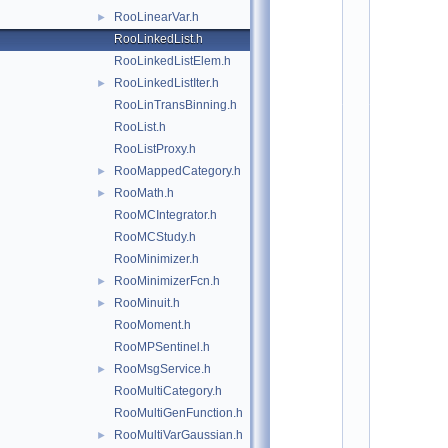
*
RooLinearVar.h
►
*
*
RooLinkedList.h
*
RooLinkedListElem.h
*
*
RooLinkedListIter.h
►
*
*
RooLinTransBinning.h
*
RooList.h
*
*
RooListProxy.h
*
*
RooMappedCategory.h
►
*
RooMath.h
*
►
*
RooMCIntegrator.h
*
*
RooMCStudy.h
*
*
RooMinimizer.h
*
RooMinimizerFcn.h
►
*
*
RooMinuit.h
►
*
*
RooMoment.h
*
RooMPSentinel.h
*
*
RooMsgService.h
►
*
*
RooMultiCategory.h
*
RooMultiGenFunction.h
*
*
RooMultiVarGaussian.h
►
*