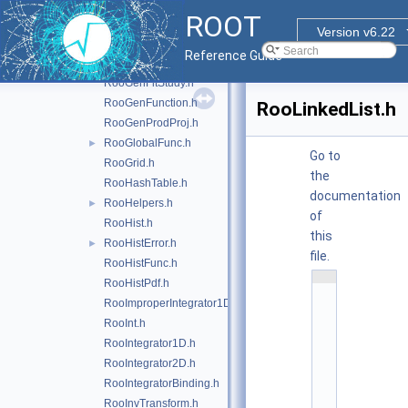
RooFracRemainder.h
ROOT
RooFunctor.h
Version v6.22
RooGenContext.h
Reference Guide
RooGenericPdf.h
RooGenFitStudy.h
RooGenFunction.h
RooLinkedList.h
RooGenProdProj.h
RooGlobalFunc.h
►
Go to
RooGrid.h
the
RooHashTable.h
documentation
RooHelpers.h
►
of
RooHist.h
this
RooHistError.h
►
file.
RooHistFunc.h
    1
RooHistPdf.h
/
*
RooImproperIntegrator1D.h
*
RooInt.h
*
*
RooIntegrator1D.h
*
*
RooIntegrator2D.h
*
*
RooIntegratorBinding.h
*
RooInvTransform.h
*