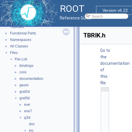
ROOT
Version v6.22
ROOT
▼
Reference Guide
ROOT Reference Documentation
Tutorials
Functional Parts
►
TBRIK.h
Namespaces
►
All Classes
►
Go to
Files
▼
the
File List
▼
documentation
bindings
►
of
core
►
this
documentation
►
file.
geom
►
    1
graf2d
►
/
/ 
graf3d
▼
@
eve
(
►
#
eve7
►
)
r
g3d
▼
o
o
doc
t
inc
▼
/