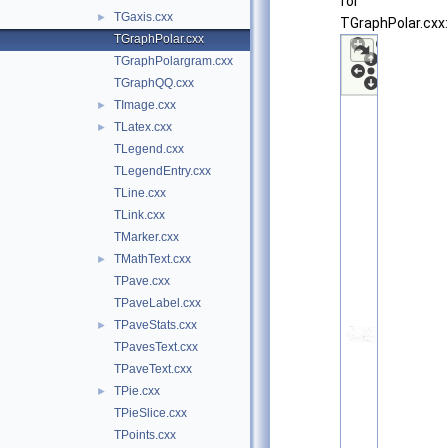
for
TGaxis.cxx
►
TGraphPolar.cxx:
TGraphPolar.cxx
TGraphPolargram.cxx
TGraphQQ.cxx
TImage.cxx
►
TLatex.cxx
►
TLegend.cxx
TLegendEntry.cxx
TLine.cxx
TLink.cxx
TMarker.cxx
TMathText.cxx
►
TPave.cxx
TPaveLabel.cxx
TPaveStats.cxx
►
TPavesText.cxx
TPaveText.cxx
TPie.cxx
►
TPieSlice.cxx
TPoints.cxx