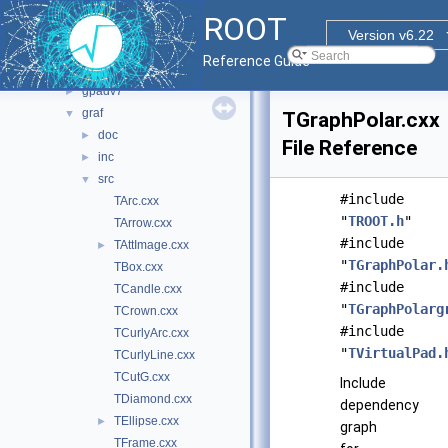
asimage
►
ROOT
cocoa
►
Version v6.22
fitsio
►
Reference Guide
gpad
►
gpadv7
►
graf
▼
TGraphPolar.cxx
doc
►
File Reference
inc
►
src
▼
#include
TArc.cxx
"
TROOT.h
"
TArrow.cxx
#include
TAttImage.cxx
►
"
TGraphPolar.
TBox.cxx
#include
TCandle.cxx
"
TGraphPolarg
TCrown.cxx
#include
TCurlyArc.cxx
"
TVirtualPad.
TCurlyLine.cxx
TCutG.cxx
Include
TDiamond.cxx
dependency
TEllipse.cxx
►
graph
TFrame.cxx