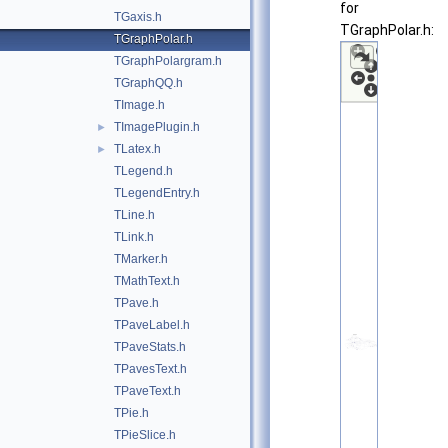
for
TGaxis.h
TGraphPolar.h:
TGraphPolar.h
TGraphPolargram.h
TGraphQQ.h
TImage.h
TImagePlugin.h
►
TLatex.h
►
TLegend.h
TLegendEntry.h
TLine.h
TLink.h
TMarker.h
TMathText.h
TPave.h
TPaveLabel.h
TPaveStats.h
TPavesText.h
TPaveText.h
TPie.h
TPieSlice.h