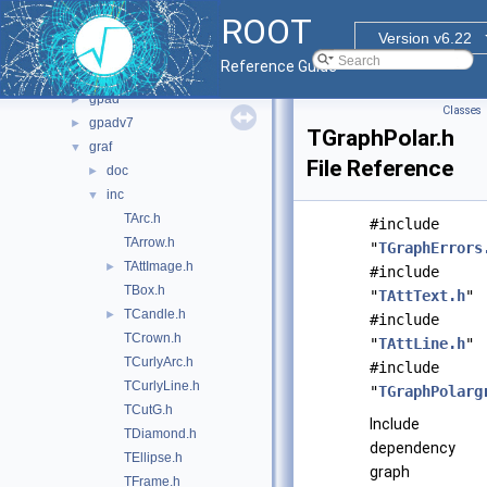
graf2d
▼
ROOT
asimage
►
Version v6.22
cocoa
►
Reference Guide
fitsio
►
gpad
►
Classes
gpadv7
►
TGraphPolar.h
graf
▼
File Reference
doc
►
inc
▼
TArc.h
#include
TArrow.h
"
TGraphErrors
TAttImage.h
►
#include
TBox.h
"
TAttText.h
"
TCandle.h
►
#include
TCrown.h
"
TAttLine.h
"
TCurlyArc.h
#include
TCurlyLine.h
"
TGraphPolarg
TCutG.h
Include
TDiamond.h
dependency
TEllipse.h
graph
TFrame.h