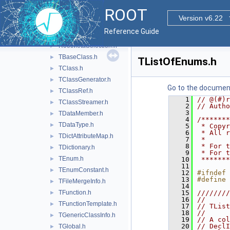
imt
►
ROOT
macosx
►
Version v6.22
meta
▼
Reference Guide
inc
▼
RootMetaSelection.h
►
TBaseClass.h
►
TListOfEnums.h
TClass.h
►
TClassGenerator.h
►
Go to the documenta
TClassRef.h
►
    1
// @(#)r
TClassStreamer.h
►
    2
// Autho
    3
TDataMember.h
►
    4
/*******
TDataType.h
►
    5
 * Copyr
    6
 * All r
TDictAttributeMap.h
►
    7
 *      
    8
 * For t
TDictionary.h
►
    9
 * For t
TEnum.h
►
   10
 *******
   11
TEnumConstant.h
►
   12
#ifndef 
   13
#define 
TFileMergeInfo.h
►
   14
TFunction.h
   15
////////
►
   16
//      
TFunctionTemplate.h
►
   17
// TList
   18
//      
TGenericClassInfo.h
►
   19
// A col
   20
// DeclI
TGlobal.h
►