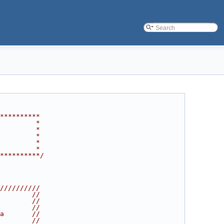
**********
         *
         *
         *
         *
         *
**********/
//////////
        //
        //
        //
a       //
        //