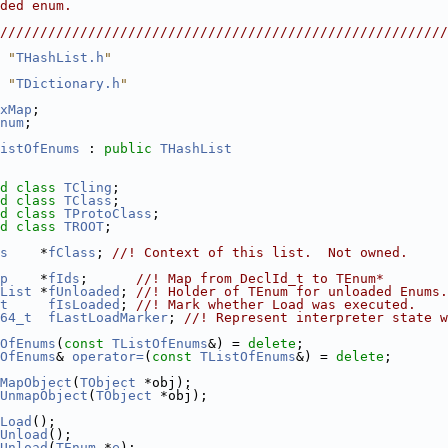
ded enum.                                               
                                                        
////////////////////////////////////////////////////////
 "
THashList.h
"
 "
TDictionary.h
"
xMap
;
num
;
istOfEnums
 : 
public
THashList
d
class 
TCling
;
d
class 
TClass
;
d
class 
TProtoClass
;
d
class 
TROOT
;
s
    *
fClass
; 
//! Context of this list.  Not owned.
p
    *
fIds
;      
//! Map from DeclId_t to TEnum*
List
 *
fUnloaded
; 
//! Holder of TEnum for unloaded Enums.
t
fIsLoaded
; 
//! Mark whether Load was executed.
64_t
fLastLoadMarker
; 
//! Represent interpreter state w
OfEnums
(
const
TListOfEnums
&) = 
delete
;
OfEnums
& 
operator=
(
const
TListOfEnums
&) = 
delete
;
MapObject
(
TObject
 *obj);
UnmapObject
(
TObject
 *obj);
Load
();
Unload
();
Unload
(
TEnum
 *
e
);