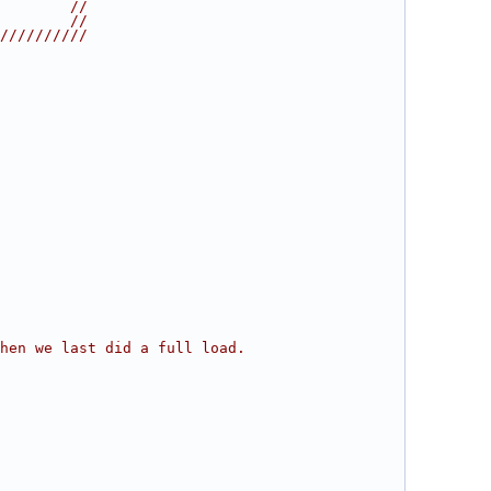
        //
        //
//////////
hen we last did a full load.