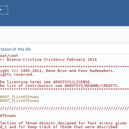
tion of this file.
oot/cont
r: Bianca-Cristina Cristescu February 2014
********************************************************
ight (C) 1995-2013, Rene Brun and Fons Rademakers.      
ights reserved.                                         
                                                        
he licensing terms see $ROOTSYS/LICENSE.                
he list of contributors see $ROOTSYS/README/CREDITS.    
********************************************************
ROOT_TListOfEnums
ROOT_TListOfEnums
////////////////////////////////////////////////////////
                                                        
OfEnums                                                 
                                                        
lection of TEnum objects designed for fast access given 
d_t and for keep track of TEnum that were described     