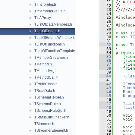
   21
// unloa
TInterpreter.h
►
   22
//      
   23
////////
TInterpreterValue.h
►
   24
   25
#include
TIsAProxy.h
►
   26
TListOfDataMembers.h
►
   27
#include
   28
TListOfEnums.h
►
   29
class 
TE
   30
class 
TE
TListOfEnumsWithLock.h
►
   31
TListOfFunctions.h
►
   32
class 
TL
   33
{
TListOfFunctionTemplates.h
►
   34
private
:
   35
frien
TMemberStreamer.h
►
   36
frien
TMethod.h
   37
frien
►
   38
frien
TMethodArg.h
►
   39
   40
TClas
TMethodCall.h
►
   41
   42
TExMa
TProtoClass.h
►
   43
THash
TRealData.h
►
   44
Bool_
   45
ULong
TSchemaHelper.h
►
   46
   47
TList
TSchemaRule.h
►
   48
TList
TSchemaRuleSet.h
►
   49
   50
void
TStatusBitsChecker.h
►
   51
void
   52
TStreamer.h
   53
void
TStreamerElement.h
►
   54
void
   55
void