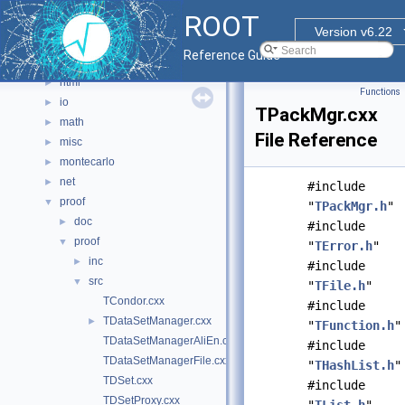
graf2d
►
ROOT
graf3d
►
Version v6.22
gui
►
Reference Guide
hist
►
html
►
Functions
io
►
TPackMgr.cxx
math
►
File Reference
misc
►
montecarlo
►
net
►
#include
proof
▼
"
TPackMgr.h
"
doc
►
#include
proof
▼
"
TError.h
"
inc
►
#include
src
▼
"
TFile.h
"
TCondor.cxx
#include
TDataSetManager.cxx
►
"
TFunction.h
"
TDataSetManagerAliEn.cxx
#include
TDataSetManagerFile.cxx
"
THashList.h
"
TDSet.cxx
#include
TDSetProxy.cxx