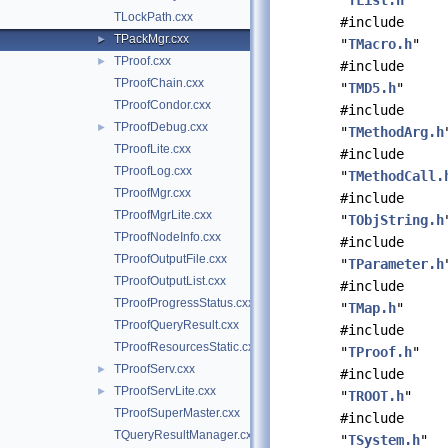
"
TList.h
"
TLockPath.cxx
#include
TPackMgr.cxx
►
"
TMacro.h
"
TProof.cxx
►
#include
TProofChain.cxx
"
TMD5.h
"
TProofCondor.cxx
#include
TProofDebug.cxx
►
"
TMethodArg.h
TProofLite.cxx
#include
TProofLog.cxx
"
TMethodCall.
TProofMgr.cxx
#include
TProofMgrLite.cxx
"
TObjString.h
TProofNodeInfo.cxx
#include
TProofOutputFile.cxx
"
TParameter.h
TProofOutputList.cxx
#include
TProofProgressStatus.cxx
"
TMap.h
"
TProofQueryResult.cxx
#include
TProofResourcesStatic.cxx
"
TProof.h
"
TProofServ.cxx
►
#include
TProofServLite.cxx
►
"
TROOT.h
"
TProofSuperMaster.cxx
#include
TQueryResultManager.cxx
"
TSystem.h
"