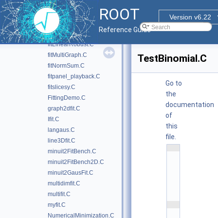
fitExclude.C
ROOT
fithist.C
Version v6.22
fitLinear.C
Reference Guide
fitLinear2.C
fitLinearRobust.C
fitMultiGraph.C
TestBinomial.C
fitNormSum.C
fitpanel_playback.C
Go to
fitslicesy.C
the
FittingDemo.C
documentation
graph2dfit.C
of
Ifit.C
this
langaus.C
file.
line3Dfit.C
    1
minuit2FitBench.C
/
/
minuit2FitBench2D.C
/ 
minuit2GausFit.C
\
f
multidimfit.C
i
l
multifit.C
e
    2
myfit.C
/
NumericalMinimization.C
/