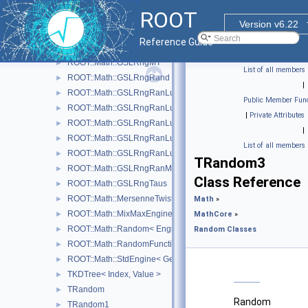
ROOT::Math::GSLRngGFSR4
►
ROOT
ROOT::Math::GSLRngMinStd
►
Version v6.22
ROOT::Math::GSLRngMixMax
►
Reference Guide
ROOT::Math::GSLRngMRG
►
ROOT::Math::GSLRngMT
►
List of all members
ROOT::Math::GSLRngRand
►
|
ROOT::Math::GSLRngRanLux
►
Public Member Func
ROOT::Math::GSLRngRanLuxD1
►
|
Private Attributes
ROOT::Math::GSLRngRanLuxD2
►
|
ROOT::Math::GSLRngRanLuxS1
►
List of all members
ROOT::Math::GSLRngRanLuxS2
►
TRandom3
ROOT::Math::GSLRngRanMar
►
Class Reference
ROOT::Math::GSLRngTaus
►
ROOT::Math::MersenneTwisterEngine
►
Math
»
ROOT::Math::MixMaxEngine< N, SkipNumber >
►
MathCore
»
ROOT::Math::Random< Engine >
►
Random Classes
ROOT::Math::RandomFunctions< EngineType, ROOT::Math::GS
►
ROOT::Math::StdEngine< Generator >
►
TKDTree< Index, Value >
►
TRandom
►
Random
TRandom1
►