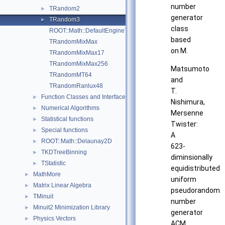
number
TRandom2
►
generator
TRandom3
►
class
ROOT::Math::DefaultEngineType
based
TRandomMixMax
on M.
TRandomMixMax17
TRandomMixMax256
Matsumoto
TRandomMT64
and
TRandomRanlux48
T.
Function Classes and Interfaces
►
Nishimura,
Numerical Algorithms
►
Mersenne
Statistical functions
►
Twister:
Special functions
►
A
ROOT::Math::Delaunay2D
►
623-
TKDTreeBinning
►
diminsionally
TStatistic
►
equidistributed
MathMore
►
uniform
Matrix Linear Algebra
►
pseudorandom
TMinuit
►
number
Minuit2 Minimization Library
►
generator
Physics Vectors
►
ACM