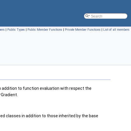
bers
|
Public Types
|
Public Member Functions
|
Private Member Functions
|
List of all members
 addition to function evaluation with respect the
rGradient.
 classes in addition to those inherited by the base