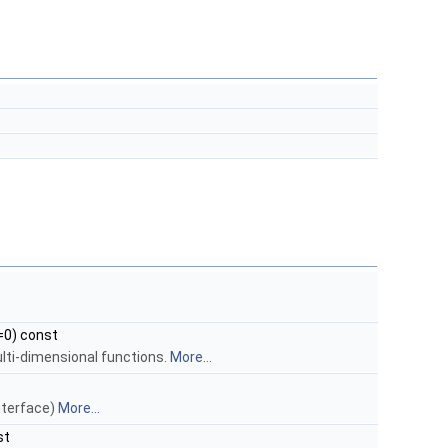
=0) const
ulti-dimensional functions.
More...
interface)
More...
st