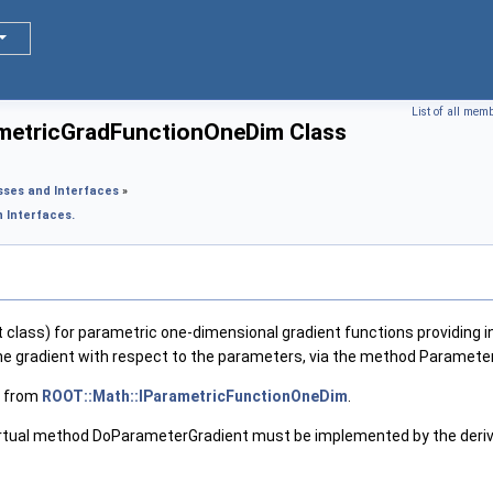
List of all mem
metricGradFunctionOneDim Class
sses and Interfaces
»
 Interfaces.
 class) for parametric one-dimensional gradient functions providing in
he gradient with respect to the parameters, via the method Paramete
ss from
ROOT::Math::IParametricFunctionOneDim
.
irtual method DoParameterGradient must be implemented by the derived