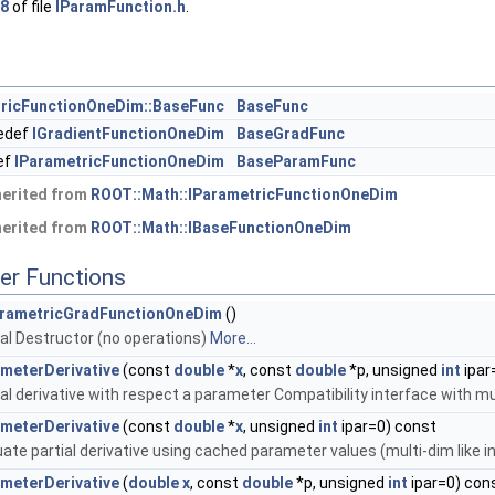
8
of file
IParamFunction.h
.
tricFunctionOneDim::BaseFunc
BaseFunc
edef
IGradientFunctionOneDim
BaseGradFunc
ef
IParametricFunctionOneDim
BaseParamFunc
herited from
ROOT::Math::IParametricFunctionOneDim
herited from
ROOT::Math::IBaseFunctionOneDim
er Functions
rametricGradFunctionOneDim
()
ual Destructor (no operations)
More...
meterDerivative
(const
double
*
x
, const
double
*p, unsigned
int
ipar
ial derivative with respect a parameter Compatibility interface with m
meterDerivative
(const
double
*
x
, unsigned
int
ipar=0) const
uate partial derivative using cached parameter values (multi-dim like 
meterDerivative
(
double
x
, const
double
*p, unsigned
int
ipar=0) con