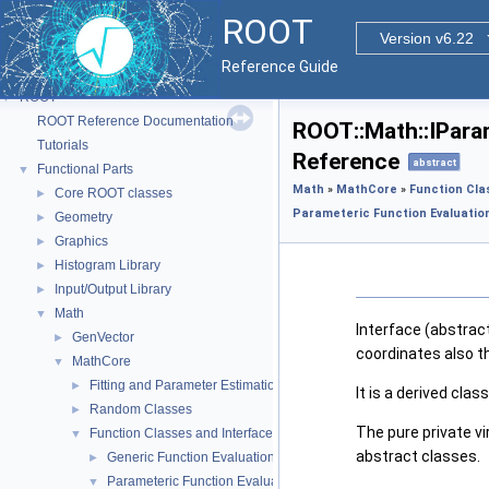
ROOT
Version v6.22
Reference Guide
ROOT
▼
ROOT Reference Documentation
ROOT::Math::IPara
Tutorials
Reference
abstract
Functional Parts
▼
Math
»
MathCore
»
Function Cla
Core ROOT classes
►
Parameteric Function Evaluation
Geometry
►
Graphics
►
Histogram Library
►
Input/Output Library
►
Math
▼
Interface (abstract
GenVector
►
coordinates also t
MathCore
▼
Fitting and Parameter Estimation
►
It is a derived cla
Random Classes
►
The pure private v
Function Classes and Interfaces
▼
abstract classes.
Generic Function Evaluation Interfaces
►
Parameteric Function Evaluation Interfaces.
▼