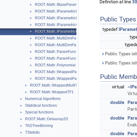
Definition at line
30
ROOT::Math::IBaseParam
►
ROOT::Math::IParametricFunctionMultiDimTempl< T >
►
Public Types
ROOT::Math::IParametricFunctionOneDim
►
ROOT::Math::IParametricGradFunctionMultiDimTempl< T >
►
typedef
IParame
ROOT::Math::IParametricGradFunctionOneDim
►
typ
ROOT::Math::MultiDimParamFunctionAdapter
►
typed
ROOT::Math::MultiDimParamGradFunctionAdapter
►
ROOT::Math::ParamFunction< IPFType >
►
Public Types in
ROOT::Math::ParamFunctorTempl< T >
►
Public Types in
ROOT::Math::Polynomial
►
ROOT::Math::WrappedParamFunction< FuncPtr >
►
Public Memb
ROOT::Math::WrappedParamFunctionGen< FuncPtr >
►
ROOT::Math::WrappedMultiTF1Templ< T >
►
virtual
~IPa
ROOT::Math::WrappedTF1
►
Virt
Numerical Algorithms
►
double
Para
Statistical functions
►
Part
Special functions
►
double
Para
ROOT::Math::Delaunay2D
►
Eval
TKDTreeBinning
►
TStatistic
►
double
Para