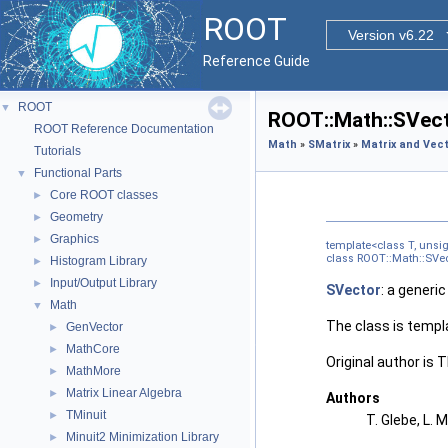
ROOT
Version v6.22
Reference Guide
ROOT
▼
ROOT::Math::SVect
ROOT Reference Documentation
Math
»
SMatrix
»
Matrix and Vect
Tutorials
Functional Parts
▼
Core ROOT classes
►
Geometry
►
Graphics
►
template<class T, uns
class ROOT::Math::SVect
Histogram Library
►
Input/Output Library
►
SVector
: a generic
Math
▼
The class is templ
GenVector
►
MathCore
►
Original author is
MathMore
►
Matrix Linear Algebra
►
Authors
TMinuit
►
T. Glebe, L. 
Minuit2 Minimization Library
►