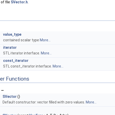
of file
SVector.h
.
T
value_type
contained scalar type
More...
*
iterator
STL iterator interface.
More...
*
const_iterator
STL const_iterator interface.
More...
er Functions
 —
SVector
()
Default constructor: vector filled with zero values.
More...