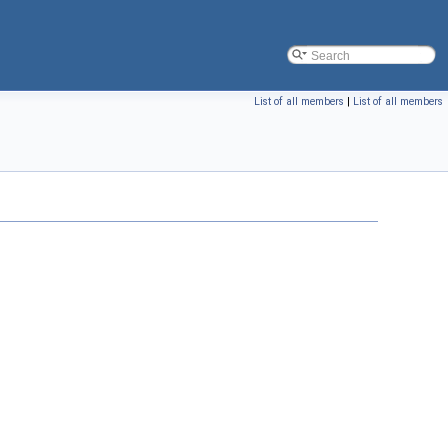
List of all members
|
List of all members