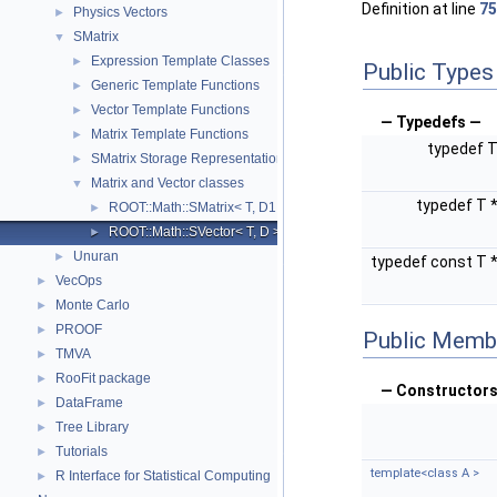
Definition at line
75
Physics Vectors
►
SMatrix
▼
Expression Template Classes
►
Public Types
Generic Template Functions
►
Vector Template Functions
►
— Typedefs —
Matrix Template Functions
►
typedef 
SMatrix Storage Representation
►
Matrix and Vector classes
▼
typedef T 
ROOT::Math::SMatrix< T, D1, D2, R >
►
ROOT::Math::SVector< T, D >
►
Unuran
►
typedef const T 
VecOps
►
Monte Carlo
►
PROOF
►
Public Memb
TMVA
►
RooFit package
►
— Constructors
DataFrame
►
Tree Library
►
Tutorials
►
template<class A >
R Interface for Statistical Computing
►