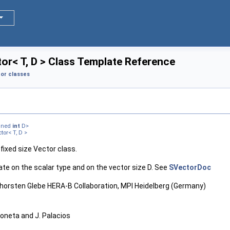
or< T, D > Class Template Reference
or classes
igned
int
D>
or< T, D >
 fixed size Vector class.
ate on the scalar type and on the vector size D. See
SVectorDoc
 Thorsten Glebe HERA-B Collaboration, MPI Heidelberg (Germany)
Moneta and J. Palacios