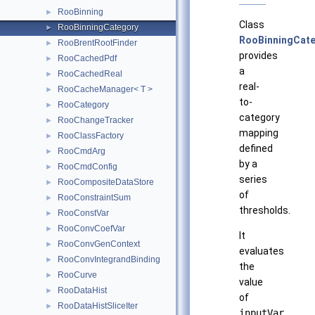
RooBinning
►
Class
RooBinningCategory
►
RooBinningCat
RooBrentRootFinder
►
provides
RooCachedPdf
►
a
RooCachedReal
►
real-
RooCacheManager< T >
►
to-
RooCategory
►
category
RooChangeTracker
►
mapping
RooClassFactory
►
defined
RooCmdArg
►
by a
RooCmdConfig
►
series
RooCompositeDataStore
►
of
RooConstraintSum
►
thresholds.
RooConstVar
►
RooConvCoefVar
►
It
RooConvGenContext
►
evaluates
RooConvIntegrandBinding
►
the
RooCurve
►
value
RooDataHist
►
of
RooDataHistSliceIter
►
inputVar