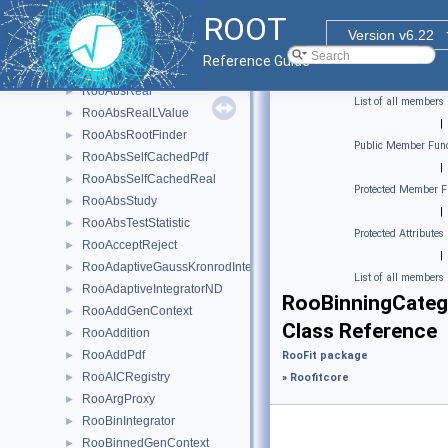
RooAbsNumGenerator
►
ROOT
RooAbsOptTestStatistic
►
Version v6.22
RooAbsPdf
►
Reference Guide
RooAbsProxy
►
RooAbsReal
►
List of all members
RooAbsRealLValue
►
|
RooAbsRootFinder
►
Public Member Func
RooAbsSelfCachedPdf
►
|
RooAbsSelfCachedReal
►
Protected Member F
RooAbsStudy
►
|
RooAbsTestStatistic
►
Protected Attributes
RooAcceptReject
►
|
RooAdaptiveGaussKronrodIntegrator1D
►
List of all members
RooAdaptiveIntegratorND
►
RooBinningCateg
RooAddGenContext
►
Class Reference
RooAddition
►
RooAddPdf
►
RooFit package
RooAICRegistry
►
»
Roofitcore
RooArgProxy
►
RooBinIntegrator
►
RooBinnedGenContext
►