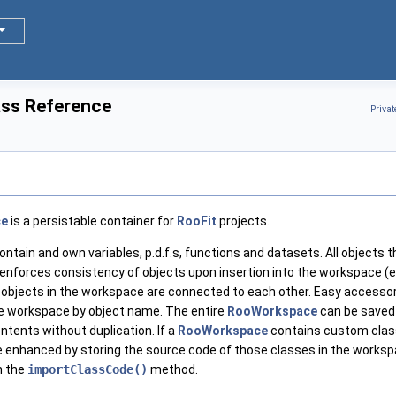
ss Reference
Priva
ce
is a persistable container for
RooFit
projects.
ntain and own variables, p.d.f.s, functions and datasets. All objects 
nforces consistency of objects upon insertion into the workspace (e.
 objects in the workspace are connected to each other. Easy accesso
e workspace by object name. The entire
RooWorkspace
can be saved 
ntents without duplication. If a
RooWorkspace
contains custom classe
enhanced by storing the source code of those classes in the workspac
h the
importClassCode()
method.