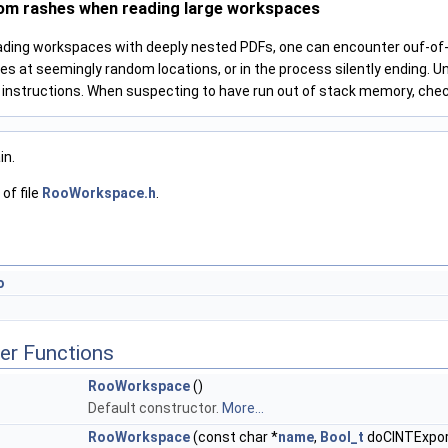
om rashes when reading large workspaces
ading workspaces with deeply nested PDFs, one can encounter ouf-of-m
es at seemingly random locations, or in the process silently ending. U
l instructions. When suspecting to have run out of stack memory, che
in.
of file
RooWorkspace.h
.
o
er Functions
RooWorkspace
()
Default constructor.
More...
RooWorkspace
(const char *
name
,
Bool_t
doCINTExpor