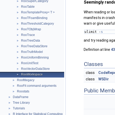
RooSuperCategory
►
Seemingly rand
RooTable
►
When reading or lo
RooTemplateProxy< T >
►
manifests in crash
RooTFoamBinding
►
warn or give usefu
RooThresholdCategory
►
RooTObjWrap
►
ulimit -
s
RooTrace
►
and try reading aga
RooTreeData
►
RooTreeDataStore
►
Definition at line
43
RooTruthModel
►
RooUniformBinning
►
Classes
RooUnitTest
►
RooVectorDataStore
►
class
CodeRep
RooWorkspace
►
class
WSDir
Roofitlegacy
►
RooFit command arguments
►
Public Memb
Roostats
►
DataFrame
►
Tree Library
►
Tutorials
►
R Interface for Statistical Computing
►