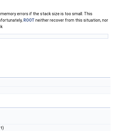
emory errors if the stack size is too small. This
nfortunately,
ROOT
neither recover from this situation, nor
ck
t)