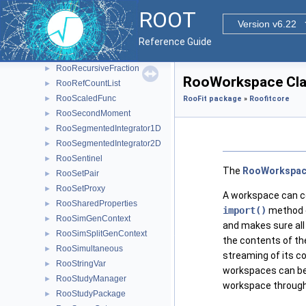
RooRealMPFE
►
ROOT
RooRealSumPdf
Version v6.22
►
RooRealVar
►
Reference Guide
RooRealVarSharedProperties
►
RooRecursiveFraction
►
RooWorkspace Cla
RooRefCountList
►
RooScaledFunc
►
RooFit package
»
Roofitcore
RooSecondMoment
►
RooSegmentedIntegrator1D
►
RooSegmentedIntegrator2D
►
RooSentinel
►
The
RooWorkspa
RooSetPair
►
RooSetProxy
►
A workspace can co
RooSharedProperties
►
import()
method e
RooSimGenContext
►
and makes sure all
RooSimSplitGenContext
►
the contents of th
RooSimultaneous
►
streaming of its co
RooStringVar
►
workspaces can be 
RooStudyManager
►
workspace throug
RooStudyPackage
►