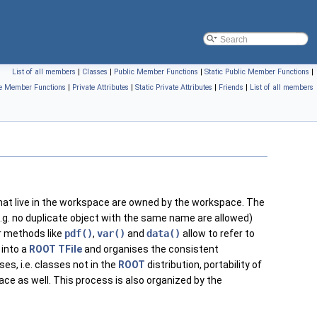
List of all members
|
Classes
|
Public Member Functions
|
Static Public Member Functions
|
te Member Functions
|
Private Attributes
|
Static Private Attributes
|
Friends
|
List of all members
that live in the workspace are owned by the workspace. The
g. no duplicate object with the same name are allowed)
r methods like
pdf()
,
var()
and
data()
allow to refer to
into a
ROOT
TFile
and organises the consistent
s, i.e. classes not in the
ROOT
distribution, portability of
e as well. This process is also organized by the