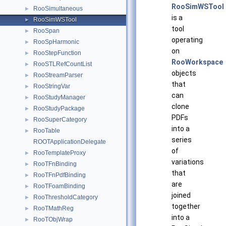
RooSimWSTool
RooSimultaneous
►
is a
RooSimWSTool
►
tool
RooSpan
►
operating
RooSpHarmonic
►
on
RooStepFunction
►
RooWorkspace
RooSTLRefCountList
►
objects
RooStreamParser
►
that
RooStringVar
►
can
RooStudyManager
►
clone
RooStudyPackage
►
PDFs
RooSuperCategory
►
into a
RooTable
►
series
ROOTApplicationDelegate
of
RooTemplateProxy
►
variations
RooTFnBinding
►
that
RooTFnPdfBinding
►
are
RooTFoamBinding
►
joined
RooThresholdCategory
►
together
RooTMathReg
►
into a
RooTObjWrap
►