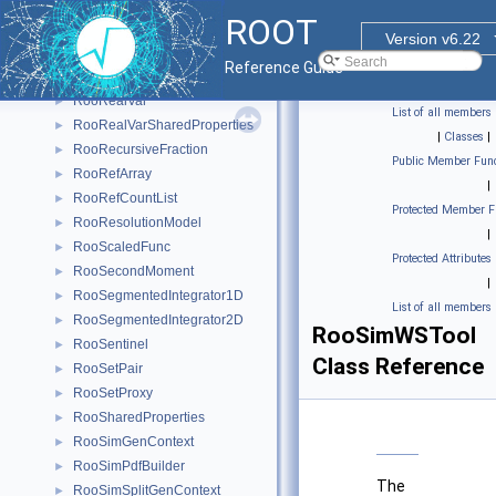
RooRealIntegral
►
ROOT
RooRealMPFE
►
Version v6.22
RooRealSumFunc
►
Reference Guide
RooRealSumPdf
►
RooRealVar
►
List of all members
RooRealVarSharedProperties
►
|
Classes
|
RooRecursiveFraction
►
Public Member Func
RooRefArray
►
|
RooRefCountList
►
Protected Member F
RooResolutionModel
►
|
RooScaledFunc
►
Protected Attributes
RooSecondMoment
►
|
RooSegmentedIntegrator1D
►
List of all members
RooSegmentedIntegrator2D
►
RooSimWSTool
RooSentinel
►
Class Reference
RooSetPair
►
RooSetProxy
►
RooSharedProperties
►
RooSimGenContext
►
RooSimPdfBuilder
►
The
RooSimSplitGenContext
►