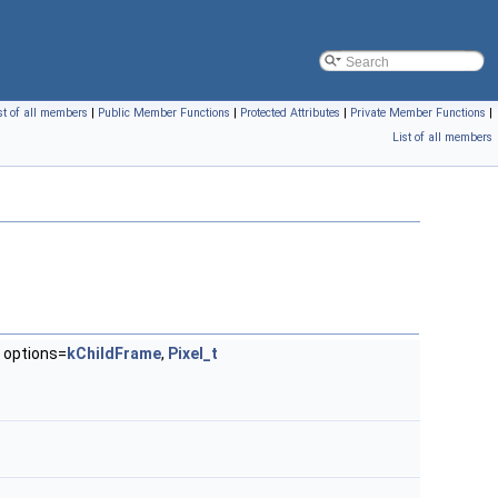
st of all members
|
Public Member Functions
|
Protected Attributes
|
Private Member Functions
|
List of all members
options=
kChildFrame
,
Pixel_t