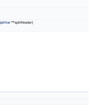
plitter
**splitHeader)