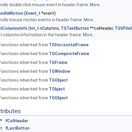
ndle double click mouse event in header frame.
More...
ndleMotion
(
Event_t
*event)
ndle mouse motion events in header frame.
More...
tColumnsInfo
(
Int_t
nColumns,
TGTextButton
**colHeader,
TGVFileS
t columns information in the header frame.
More...
Functions inherited from
TGHorizontalFrame
Functions inherited from
TGCompositeFrame
Functions inherited from
TGFrame
Functions inherited from
TGWindow
Functions inherited from
TGObject
Functions inherited from
TObject
Functions inherited from
TQObject
tributes
*
fColHeader
_t
fLastButton