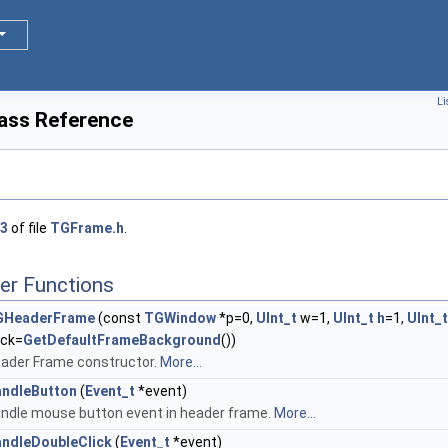
Li
ass Reference
3
of file
TGFrame.h
.
er Functions
GHeaderFrame
(const
TGWindow
*p=0,
UInt_t
w=1,
UInt_t
h
=1,
UInt_t
ck=
GetDefaultFrameBackground
())
ader Frame constructor.
More...
ndleButton
(
Event_t
*event)
ndle mouse button event in header frame.
More...
ndleDoubleClick
(
Event_t
*event)