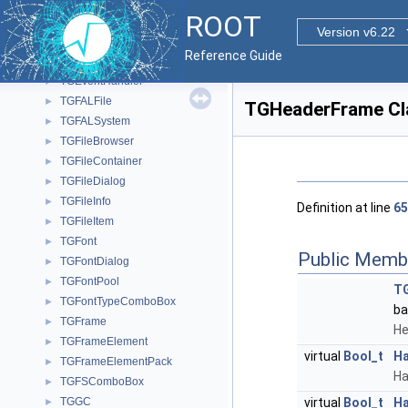
TGeoVolumeEditor
►
ROOT
TGeoVolumeMulti
►
Version v6.22
TGeoVoxelFinder
►
Reference Guide
TGeoXtru
►
TGEventHandler
►
TGFALFile
►
TGHeaderFrame Cl
TGFALSystem
►
TGFileBrowser
►
TGFileContainer
►
TGFileDialog
►
TGFileInfo
►
Definition at line
65
TGFileItem
►
TGFont
►
Public Memb
TGFontDialog
►
TGFontPool
►
T
TGFontTypeComboBox
►
ba
TGFrame
►
He
TGFrameElement
►
virtual
Bool_t
Ha
TGFrameElementPack
►
Ha
TGFSComboBox
►
TGGC
virtual
Bool_t
Ha
►