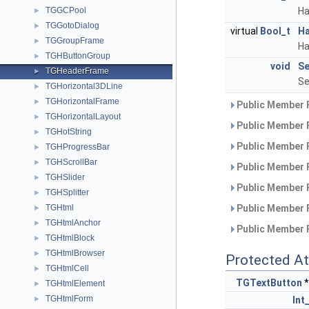
TGGCPool
Ha
►
TGGotoDialog
►
virtual
Bool_t
Ha
TGGroupFrame
►
Ha
TGHButtonGroup
►
void
Se
TGHeaderFrame
►
Se
TGHorizontal3DLine
►
TGHorizontalFrame
►
Public Member 
TGHorizontalLayout
►
Public Member 
TGHotString
►
Public Member 
TGHProgressBar
►
TGHScrollBar
►
Public Member 
TGHSlider
►
Public Member 
TGHSplitter
►
TGHtml
Public Member 
►
TGHtmlAnchor
►
Public Member 
TGHtmlBlock
►
TGHtmlBrowser
►
Protected At
TGHtmlCell
►
TGTextButton
*
TGHtmlElement
►
TGHtmlForm
►
Int