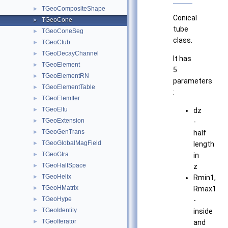
TGeoCompositeShape
►
Conical
TGeoCone
►
tube
TGeoConeSeg
►
class.
TGeoCtub
►
TGeoDecayChannel
►
It has
TGeoElement
►
5
TGeoElementRN
►
parameters
TGeoElementTable
►
:
TGeoElemIter
►
TGeoEltu
►
dz
TGeoExtension
►
-
TGeoGenTrans
►
half
TGeoGlobalMagField
►
length
TGeoGtra
►
in
TGeoHalfSpace
►
z
TGeoHelix
►
Rmin1,
TGeoHMatrix
►
Rmax1
TGeoHype
►
-
TGeoIdentity
►
inside
TGeoIterator
►
and