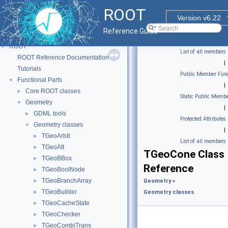
ROOT
Version v6.22
Reference Guide
ROOT
▼
List of all members
ROOT Reference Documentation
|
Tutorials
Public Member Func
Functional Parts
▼
|
Core ROOT classes
►
Static Public Membe
Geometry
▼
|
GDML tools
►
Protected Attributes
Geometry classes
▼
|
TGeoArb8
►
List of all members
TGeoAtt
►
TGeoCone Class
TGeoBBox
►
Reference
TGeoBoolNode
►
TGeoBranchArray
►
Geometry
»
TGeoBuilder
►
Geometry classes
TGeoCacheState
►
TGeoChecker
►
TGeoCombiTrans
►