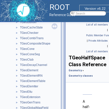
TGeoAtt
►
ROOT
TGeoBBox
►
Version v6.22
TGeoBoolNode
►
Reference Guide
TGeoBranchArray
►
TGeoBuilder
►
List of all members
TGeoCacheState
►
|
TGeoChecker
►
Public Member Func
TGeoCombiTrans
►
|
Private Attributes
TGeoCompositeShape
►
|
TGeoCone
►
List of all members
TGeoConeSeg
►
TGeoHalfSpace
TGeoCtub
►
Class Reference
TGeoDecayChannel
►
TGeoElement
►
Geometry
»
TGeoElementRN
►
Geometry classes
TGeoElementTable
►
TGeoElemIter
►
TGeoEltu
►
TGeoExtension
►
A
TGeoGenTrans
►
half-
TGeoGlobalMagField
►