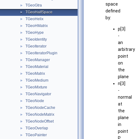
space
TGeoGtra
►
defined
TGeoHalfSpace
►
by:
TGeoHelix
►
TGeoHMatrix
►
p[3]
TGeoHype
►
-
TGeoIdentity
►
an
TGeoIterator
►
arbitrary
TGeoIteratorPlugin
►
point
TGeoManager
►
on
TGeoMaterial
►
the
TGeoMatrix
►
plane
TGeoMedium
►
n[3]
TGeoMixture
►
-
TGeoNavigator
►
normal
TGeoNode
►
at
TGeoNodeCache
►
the
TGeoNodeMatrix
►
plane
TGeoNodeOffset
►
in
TGeoOverlap
►
point
TGeoPainter
►
P