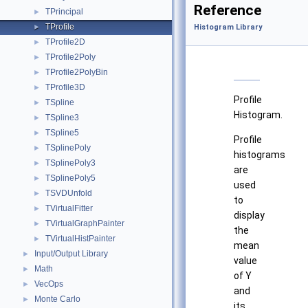
Reference
TPrincipal
►
TProfile
►
Histogram Library
TProfile2D
►
TProfile2Poly
►
TProfile2PolyBin
►
TProfile3D
►
Profile
TSpline
►
Histogram.
TSpline3
►
TSpline5
►
Profile
TSplinePoly
►
histograms
TSplinePoly3
►
are
TSplinePoly5
►
used
TSVDUnfold
►
to
TVirtualFitter
►
display
TVirtualGraphPainter
►
the
TVirtualHistPainter
►
mean
Input/Output Library
►
value
Math
►
of Y
VecOps
►
and
Monte Carlo
►
its