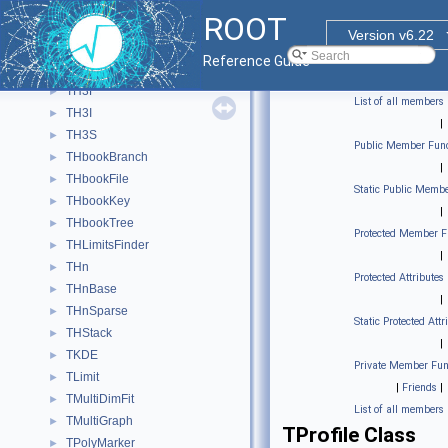
TH2S
►
ROOT
TH3
►
Version v6.22
TH3C
►
Reference Guide
TH3D
►
TH3F
►
List of all members
TH3I
►
|
TH3S
►
Public Member Func
THbookBranch
►
|
THbookFile
►
Static Public Membe
THbookKey
►
|
THbookTree
►
Protected Member F
THLimitsFinder
►
|
THn
►
Protected Attributes
THnBase
►
|
THnSparse
►
Static Protected Attr
THStack
►
|
TKDE
►
Private Member Fun
TLimit
►
|
Friends
|
TMultiDimFit
►
List of all members
TMultiGraph
►
TProfile Class
TPolyMarker
►