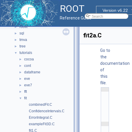
misc
►
ROOT
montecarlo
►
Version v6.22
net
►
Reference Guide
proof
►
roofit
►
sql
►
fit2a.C
tmva
►
tree
►
Go to
tutorials
▼
the
cocoa
►
documentation
cont
►
of
dataframe
►
this
eve
►
file.
eve7
►
    1
fft
►
/
/
fit
▼
/ 
combinedFit.C
\
f
ConfidenceIntervals.C
i
l
ErrorIntegral.C
e
    2
exampleFit3D.C
/
fit1.C
/