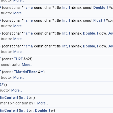
tructor.
More...
F
(const char *
name
, const char *title,
Int_t
nbinsx, const
Double_t
*x
tructor.
More...
F
(const char *
name
, const char *title,
Int_t
nbinsx, const
Float_t
*xbi
tructor.
More...
F
(const char *
name
, const char *title,
Int_t
nbinsx,
Double_t
xlow,
Do
tructor.
More...
F
(const char *
name
, const char *title,
Int_t
nbinsx,
Double_t
xlow,
Do
tructor.
More...
F
(const
TH2F
&h2f)
 constructor.
More...
F
(const
TMatrixFBase
&
m
)
tructor.
More...
2F
()
ructor.
More...
BinContent
(
Int_t
bin)
ement bin content by 1.
More...
BinContent
(
Int_t
bin,
Double_t
w)