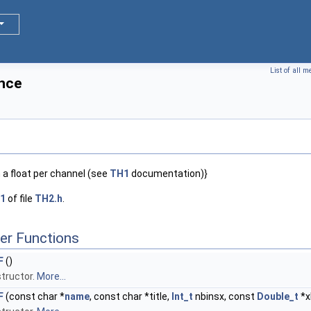
List of all 
nce
 a float per channel (see
TH1
documentation)}
1
of file
TH2.h
.
er Functions
F
()
tructor.
More...
F
(const char *
name
, const char *title,
Int_t
nbinsx, const
Double_t
*x