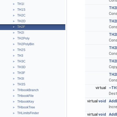
Cons
TH1I
►
TH2
TH1S
►
Cons
TH2C
►
TH2
TH2D
►
Cons
TH2F
►
TH2I
►
TH2
TH2Poly
►
Cons
TH2PolyBin
►
TH2
TH2S
►
Cons
TH3
►
TH2
TH3C
►
Copy
TH3D
►
TH3F
►
TH2
TH3I
►
Cons
TH3S
►
virtual
~TH
THbookBranch
►
Dest
THbookFile
►
virtual
void
Add
THbookKey
►
Incr
THbookTree
►
THLimitsFinder
►
virtual
void
Add