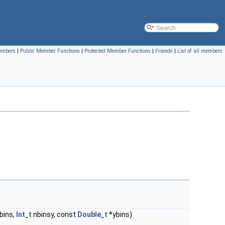
members
|
Public Member Functions
|
Protected Member Functions
|
Friends
|
List of all members
bins,
Int_t
nbinsy, const
Double_t
*ybins)