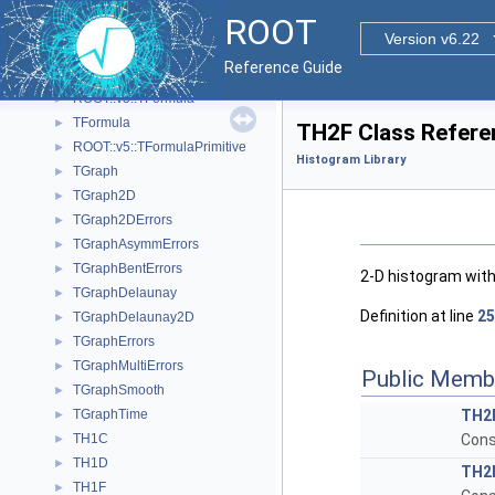
TF1NormSum
►
ROOT
TF2
►
Version v6.22
TF3
►
Reference Guide
TFitResult
►
ROOT::v5::TFormula
►
TFormula
►
TH2F Class Refere
ROOT::v5::TFormulaPrimitive
►
Histogram Library
TGraph
►
TGraph2D
►
TGraph2DErrors
►
TGraphAsymmErrors
►
TGraphBentErrors
►
2-D histogram with
TGraphDelaunay
►
Definition at line
25
TGraphDelaunay2D
►
TGraphErrors
►
TGraphMultiErrors
►
Public Memb
TGraphSmooth
►
TGraphTime
TH2
►
TH1C
Cons
►
TH1D
►
TH2
TH1F
►