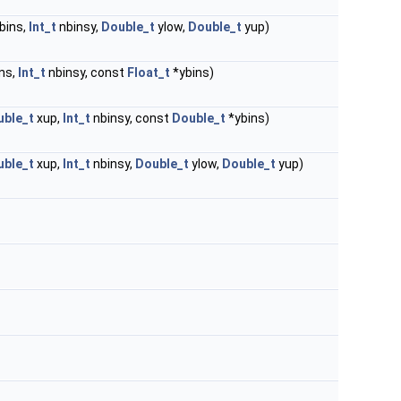
bins,
Int_t
nbinsy,
Double_t
ylow,
Double_t
yup)
ns,
Int_t
nbinsy, const
Float_t
*ybins)
uble_t
xup,
Int_t
nbinsy, const
Double_t
*ybins)
uble_t
xup,
Int_t
nbinsy,
Double_t
ylow,
Double_t
yup)