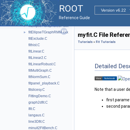
fit2dHist.C
ROOT
fitCircle.C
Version v6.22
fitcont.C
Reference Guide
fitConvolution.C
fitEllipseTGraphDLSF.cxx
►
fitEllipseTGraphRMM.cxx
►
myfit.C File Refere
fitExclude.C
Tutorials
»
Fit Tutorials
fithist.C
fitLinear.C
fitLinear2.C
fitLinearRobust.C
Detailed Desc
fitMultiGraph.C
fitNormSum.C
fitpanel_playback.C
Note that a user d
fitslicesy.C
FittingDemo.C
first paramet
graph2dfit.C
second param
Ifit.C
langaus.C
line3Dfit.C
minuit2FitBench.C