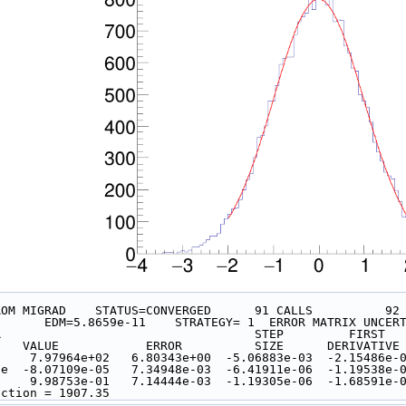
ROM MIGRAD    STATUS=CONVERGED      91 CALLS          92
                     EDM=5.8659e-11    STRATEGY= 1  ERROR MATRIX
ER                                   STEP         FIRST  
     VALUE            ERROR          SIZE      DERIVATIVE
nt     7.97964e+02   6.80343e+00  -5.06883e-03  -2.15486e-
alue  -8.07109e-05   7.34948e-03  -6.41911e-06  -1.19538e-
       9.98753e-01   7.14444e-03  -1.19305e-06  -1.68591e-
nction = 1907.35