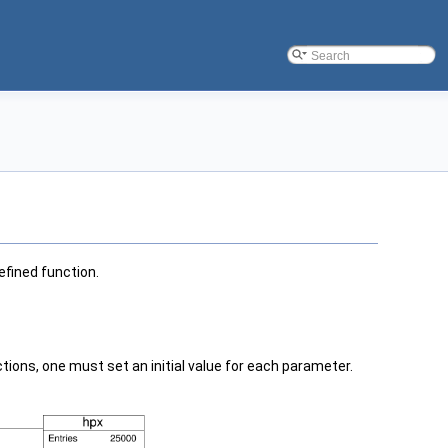
efined function.
ions, one must set an initial value for each parameter.