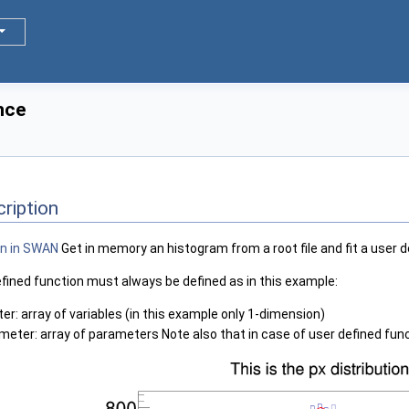
nce
ription
Get in memory an histogram from a root file and fit a user d
efined function must always be defined as in this example:
er: array of variables (in this example only 1-dimension)
eter: array of parameters Note also that in case of user defined funct