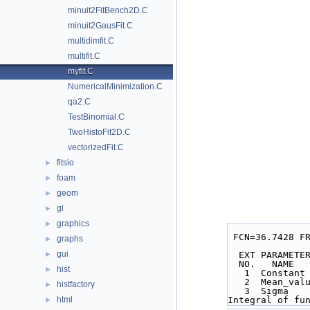
minuit2FitBench2D.C
minuit2GausFit.C
multidimfit.C
multifit.C
myfit.C
NumericalMinimization.C
qa2.C
TestBinomial.C
TwoHistoFit2D.C
vectorizedFit.C
fitsio
►
foam
►
geom
►
gl
►
graphics
►
 FCN=36.7428 F
graphs
►
gui
►
  EXT PARAMET
  NO.   NAME 
hist
►
   1  Consta
   2  Mean_v
histfactory
►
   3  Sigma 
html
Integral of fu
►