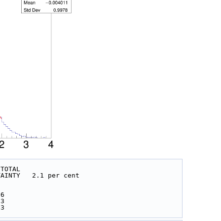
 TOTAL
 UNCERTAINTY   2.1 per cent
 
 
06
03
03