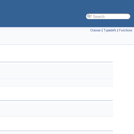
Classes
|
Typedefs
|
Functions