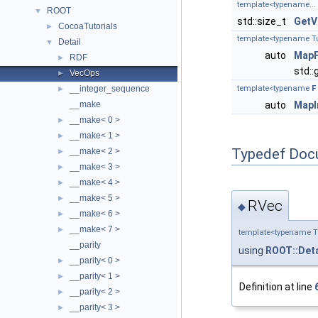
template<typename...
ROOT
▼
std::size_t
GetV
CocoaTutorials
►
template<typename Tuple
Detail
▼
auto
MapF
RDF
►
std::g
VecOps
►
__integer_sequence
template<typename
F
►
__make
auto
MapI
__make< 0 >
►
__make< 1 >
►
Typedef Doc
__make< 2 >
►
__make< 3 >
►
__make< 4 >
►
__make< 5 >
►
RVec
◆
__make< 6 >
►
__make< 7 >
►
template<typename T
__parity
using
ROOT::Deta
__parity< 0 >
►
__parity< 1 >
►
Definition at line
__parity< 2 >
►
__parity< 3 >
►