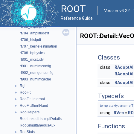
rf609_xychi2fit
ROOT
rf610_visualerror
Version v6.22
rf701_efficiencyfit
Reference Guide
rf702_efficiencyfit_2D
rf703_effpdfprod
rf704_amplitudefit
ROOT::Detail::Vec
rf706_histpdf
rf707_kernelestimation
rf708_bphysics
Classes
rf801_mcstudy
rf901_numintconfig
class
RAdoptAl
rf902_numgenconfig
RAdoptAl
rf903_numintcache
class
RAdoptAll
Rgl
►
RooFit
►
Typedefs
RooFit_internal
►
RooFitShortHand
►
template<typename T
RooHelpers
►
using
RVec
=
RO
RooLinkedListImplDetails
Functions
RooSimultaneousAux
RooStats
►