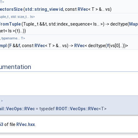
 T>
ectorsSize
(
std::string_view
id
, const
RVec
< T > &... vs)
_t , std::size_t... Is>
romTuple
(Tuple_t &&t, std::index_sequence< Is... >) -> decltype(
Map
et< Is >(t)...))
, typename... T>
mpl
(
F
&&
f
, const
RVec
< T > &... vs) ->
RVec
< decltype(
f
(vs[0]...))>
umentation
 >
il::VecOps::RVec
= typedef
ROOT::VecOps::RVec
<T>
63
of file
RVec.hxx
.