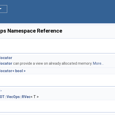
Ops Namespace Reference
locator
locator
can provide a view on already allocated memory.
More...
ocator< bool >
 >
OT::VecOps::RVec
< T >