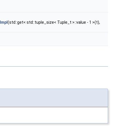
Impl
(std::get< std::tuple_size< Tuple_t >::value - 1 >(t),