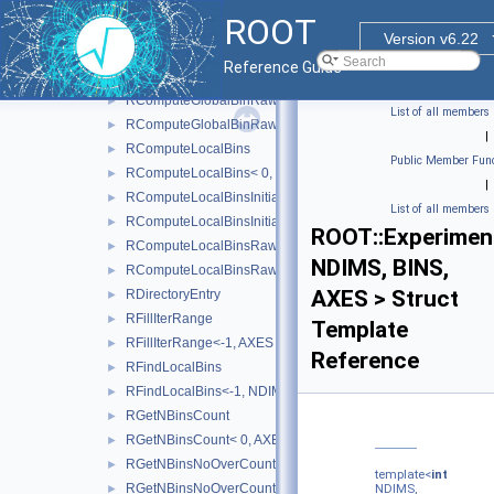
AxisConfigToType< RAxisConfig::kLabels >
►
ROOT
IsMappable
►
Version v6.22
RComputeGlobalBin
►
Reference Guide
RComputeGlobalBin<-1, NDIMS, BINS, AXES >
►
RComputeGlobalBinRaw
►
List of all members
RComputeGlobalBinRaw<-1, NDIMS, BINS, AXES, BINTYPE 
►
|
RComputeLocalBins
►
Public Member Func
RComputeLocalBins< 0, NDIMS, AXES >
►
|
RComputeLocalBinsInitialisation
►
List of all members
RComputeLocalBinsInitialisation< 0, NDIMS, AXES >
►
ROOT::Experiment
RComputeLocalBinsRaw
►
NDIMS, BINS,
RComputeLocalBinsRaw<-1, NDIMS, BINS, AXES, BINTYPE 
►
AXES > Struct
RDirectoryEntry
►
RFillIterRange
►
Template
RFillIterRange<-1, AXES >
►
Reference
RFindLocalBins
►
RFindLocalBins<-1, NDIMS, BINS, COORD, AXES >
►
RGetNBinsCount
►
RGetNBinsCount< 0, AXES >
►
RGetNBinsNoOverCount
►
template<
int
RGetNBinsNoOverCount< 0, AXES >
►
NDIMS,