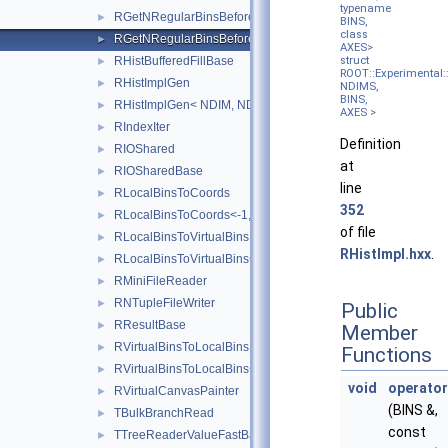
typename
RGetNRegularBinsBefore
►
BINS,
class
RGetNRegularBinsBefore<-1, NDIMS, BINS, AXES >
►
AXES>
RHistBufferedFillBase
struct
►
ROOT::Experimental::
RHistImplGen
►
NDIMS,
BINS,
RHistImplGen< NDIM, NDIM, DATA, PROCESSEDAXISCONFIG
►
AXES >
RIndexIter
►
Definition
RIOShared
►
at
RIOSharedBase
►
line
RLocalBinsToCoords
►
352
RLocalBinsToCoords<-1, NDIMS, BINS, COORD, AXES >
►
of file
RLocalBinsToVirtualBins
►
RHistImpl.hxx
.
RLocalBinsToVirtualBins<-1, NDIMS, BINS, AXES >
►
RMiniFileReader
►
RNTupleFileWriter
►
Public
RResultBase
►
Member
RVirtualBinsToLocalBins
►
Functions
RVirtualBinsToLocalBins<-1, NDIMS, BINS, AXES >
►
void
operator
RVirtualCanvasPainter
►
(BINS &,
TBulkBranchRead
►
const
TTreeReaderValueFastBase
►