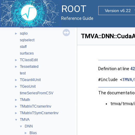
ROOTwriter
►
ROOT
SelectionRulesUtils
►
Version v6.22
shapes
Reference Guide
sqlcreatedb
sqlfilldb
sqlio
►
TMVA::DNN::CudaAc
sqlselect
staff
surfaces
TClassEdit
►
Tessellated
►
Definition at line
42
test
#include <
TMVA/
TGeant4Unit
►
TGeoUnit
►
The documentation 
timeSeriesFromCSV
TMath
►
tmva/tmva/
TMatrixTCramerInv
►
TMatrixTSymCramerInv
►
TMVA
▼
DNN
▼
Blas
►