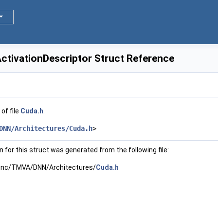
tivationDescriptor Struct Reference
of file
Cuda.h
.
DNN/Architectures/Cuda.h
>
for this struct was generated from the following file:
inc/TMVA/DNN/Architectures/
Cuda.h