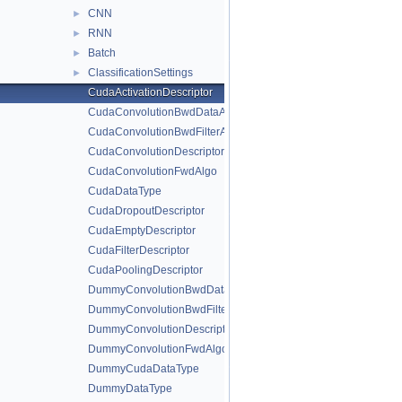
CNN
►
RNN
►
Batch
►
ClassificationSettings
►
CudaActivationDescriptor
CudaConvolutionBwdDataAlgo
CudaConvolutionBwdFilterAlgo
CudaConvolutionDescriptor
CudaConvolutionFwdAlgo
CudaDataType
CudaDropoutDescriptor
CudaEmptyDescriptor
CudaFilterDescriptor
CudaPoolingDescriptor
DummyConvolutionBwdDataAlgo
DummyConvolutionBwdFilterAlgo
DummyConvolutionDescriptor
DummyConvolutionFwdAlgo
DummyCudaDataType
DummyDataType