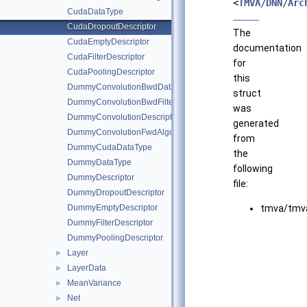
<
TMVA/DNN/Arc
CudaDataType
CudaDropoutDescriptor
The
CudaEmptyDescriptor
documentation
CudaFilterDescriptor
for
CudaPoolingDescriptor
this
DummyConvolutionBwdDataAlgo
struct
DummyConvolutionBwdFilterAlgo
was
DummyConvolutionDescriptor
generated
DummyConvolutionFwdAlgo
from
DummyCudaDataType
the
DummyDataType
following
DummyDescriptor
file:
DummyDropoutDescriptor
DummyEmptyDescriptor
tmva/tmva
DummyFilterDescriptor
DummyPoolingDescriptor
Layer
►
LayerData
►
MeanVariance
►
Net
►