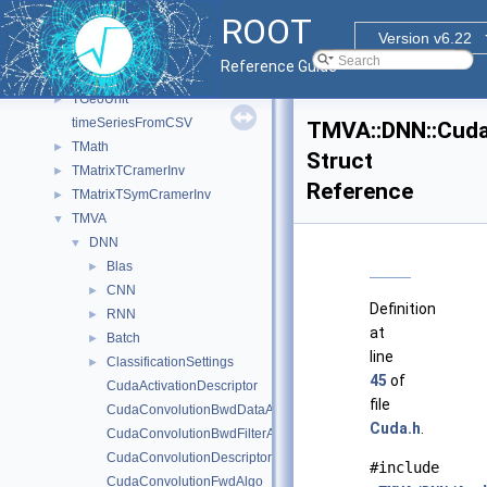
TClassEdit
►
ROOT
Tessellated
►
Version v6.22
test
Reference Guide
TGeant4Unit
►
TGeoUnit
►
timeSeriesFromCSV
TMVA::DNN::Cuda
TMath
►
Struct
TMatrixTCramerInv
►
Reference
TMatrixTSymCramerInv
►
TMVA
▼
DNN
▼
Blas
►
CNN
►
Definition
RNN
►
at
Batch
►
line
ClassificationSettings
►
45
of
CudaActivationDescriptor
file
CudaConvolutionBwdDataAlgo
Cuda.h
.
CudaConvolutionBwdFilterAlgo
CudaConvolutionDescriptor
#include
CudaConvolutionFwdAlgo