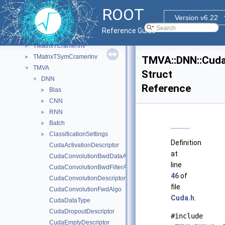
TGeant4Unit
►
ROOT
TGeoUnit
►
Version v6.22
timeSeriesFromCSV
Reference Guide
TMath
►
TMatrixTCramerInv
►
TMatrixTSymCramerInv
►
TMVA::DNN::Cuda
TMVA
▼
Struct
DNN
▼
Reference
Blas
►
CNN
►
RNN
►
Batch
►
ClassificationSettings
►
Definition
CudaActivationDescriptor
at
CudaConvolutionBwdDataAlgo
line
CudaConvolutionBwdFilterAlgo
46
of
CudaConvolutionDescriptor
file
CudaConvolutionFwdAlgo
Cuda.h
.
CudaDataType
CudaDropoutDescriptor
#include
CudaEmptyDescriptor