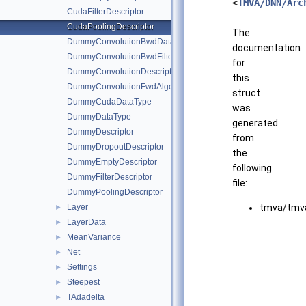
<
TMVA/DNN/Arc
CudaFilterDescriptor
CudaPoolingDescriptor
The
DummyConvolutionBwdDataAlgo
documentation
DummyConvolutionBwdFilterAlgo
for
DummyConvolutionDescriptor
this
DummyConvolutionFwdAlgo
struct
DummyCudaDataType
was
DummyDataType
generated
DummyDescriptor
from
DummyDropoutDescriptor
the
DummyEmptyDescriptor
following
DummyFilterDescriptor
file:
DummyPoolingDescriptor
Layer
tmva/tmva
►
LayerData
►
MeanVariance
►
Net
►
Settings
►
Steepest
►
TAdadelta
►