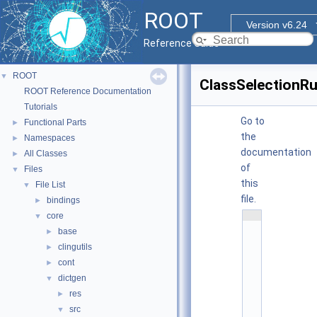
ROOT
Version v6.24
Reference Guide
ROOT
▼
ClassSelectionRu
ROOT Reference Documentation
Tutorials
Go to
Functional Parts
►
the
Namespaces
►
documentation
All Classes
►
of
Files
▼
this
File List
▼
file.
bindings
►
    1
core
▼
/
base
►
/ 
clingutils
@
►
(
cont
►
#
dictgen
▼
)
r
res
►
o
src
▼
o