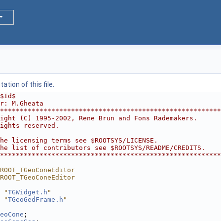
tion of this file.
$Id$
r: M.Gheata
********************************************************
ight (C) 1995-2002, Rene Brun and Fons Rademakers.      
ights reserved.                                         
                                                        
he licensing terms see $ROOTSYS/LICENSE.                
he list of contributors see $ROOTSYS/README/CREDITS.    
********************************************************
ROOT_TGeoConeEditor
ROOT_TGeoConeEditor
 "
TGWidget.h
"
 "
TGeoGedFrame.h
"
eoCone
;