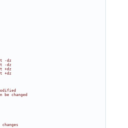
t -dz
t -dz
t +dz
t +dz
odified
n be changed
 changes