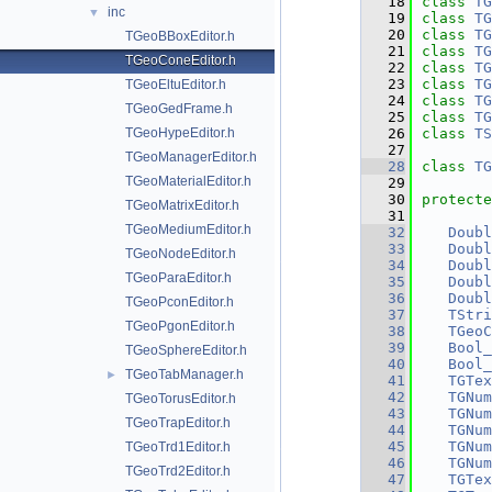
   18
class 
TG
inc
▼
   19
class 
TG
   20
class 
TG
TGeoBBoxEditor.h
   21
class 
TG
TGeoConeEditor.h
   22
class 
TG
   23
class 
TG
TGeoEltuEditor.h
   24
class 
TG
TGeoGedFrame.h
   25
class 
TG
TGeoHypeEditor.h
   26
class 
TS
   27
TGeoManagerEditor.h
   28
class 
TG
TGeoMaterialEditor.h
   29
   30
protecte
TGeoMatrixEditor.h
   31
TGeoMediumEditor.h
   32
Doubl
   33
Doubl
TGeoNodeEditor.h
   34
Doubl
TGeoParaEditor.h
   35
Doubl
   36
Doubl
TGeoPconEditor.h
   37
TStri
TGeoPgonEditor.h
   38
TGeoC
   39
Bool_
TGeoSphereEditor.h
   40
Bool_
TGeoTabManager.h
►
   41
TGTex
   42
TGNum
TGeoTorusEditor.h
   43
TGNum
TGeoTrapEditor.h
   44
TGNum
   45
TGNum
TGeoTrd1Editor.h
   46
TGNum
TGeoTrd2Editor.h
   47
TGTex