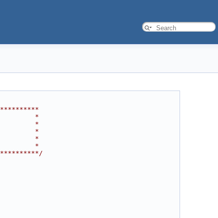
**********
         *
         *
         *
         *
         *
**********/