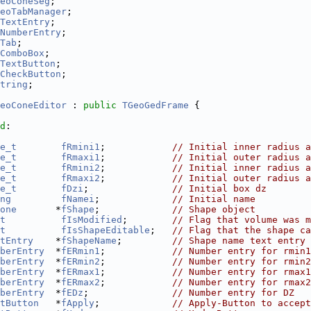
eoConeSeg
;
eoTabManager
;
TextEntry
;
NumberEntry
;
Tab
;
ComboBox
;
TextButton
;
CheckButton
;
tring
;
eoConeEditor
 : 
public
TGeoGedFrame
 {
d
:
e_t
fRmini1
;            
// Initial inner radius a
e_t
fRmaxi1
;            
// Initial outer radius a
e_t
fRmini2
;            
// Initial inner radius a
e_t
fRmaxi2
;            
// Initial outer radius a
e_t
fDzi
;               
// Initial box dz
ng
fNamei
;             
// Initial name
one
       *
fShape
;             
// Shape object
t
fIsModified
;        
// Flag that volume was m
t
fIsShapeEditable
;   
// Flag that the shape ca
tEntry
    *
fShapeName
;         
// Shape name text entry
berEntry
  *
fERmin1
;            
// Number entry for rmin1
berEntry
  *
fERmin2
;            
// Number entry for rmin2
berEntry
  *
fERmax1
;            
// Number entry for rmax1
berEntry
  *
fERmax2
;            
// Number entry for rmax2
berEntry
  *
fEDz
;               
// Number entry for DZ
tButton
   *
fApply
;             
// Apply-Button to accept