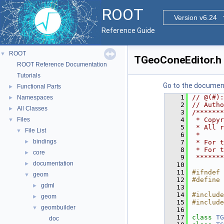
ROOT
Version v6.24
Reference Guide
ROOT
▼
TGeoConeEditor.h
ROOT Reference Documentation
Tutorials
Go to the documenta
Functional Parts
►
    1
// @(#):
Namespaces
►
    2
// Autho
All Classes
►
    3
/*******
Files
    4
 * Copyr
▼
    5
 * All r
File List
▼
    6
 *      
bindings
►
    7
 * For t
    8
 * For t
core
►
    9
 *******
documentation
►
   10
   11
#ifndef 
geom
▼
   12
#define 
gdml
►
   13
   14
#include
geom
►
   15
#include
geombuilder
▼
   16
   17
class 
TG
doc