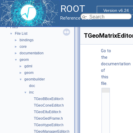
Tutorials
ROOT
Functional Parts
►
Version v6.24
Namespaces
►
Reference Guide
All Classes
►
Files
▼
File List
▼
TGeoMatrixEditor
bindings
►
core
►
Go to
documentation
►
the
geom
▼
documentation
gdml
►
of
geom
►
this
geombuilder
▼
file.
doc
    1
inc
▼
/
TGeoBBoxEditor.h
/ 
@
TGeoConeEditor.h
(
TGeoEltuEditor.h
#
)
TGeoGedFrame.h
:
TGeoHypeEditor.h
$
I
TGeoManagerEditor.h