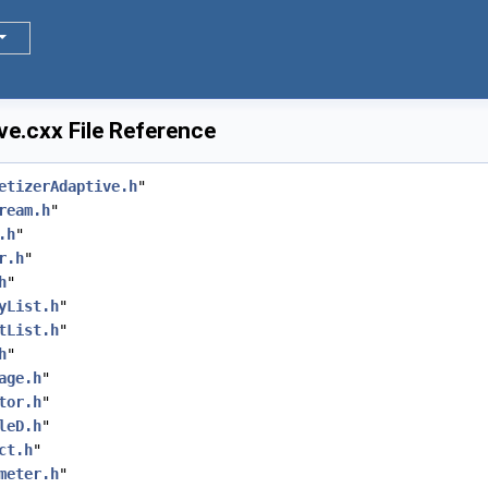
e.cxx File Reference
etizerAdaptive.h
"
ream.h
"
.h
"
r.h
"
h
"
yList.h
"
tList.h
"
h
"
age.h
"
tor.h
"
leD.h
"
ct.h
"
meter.h
"