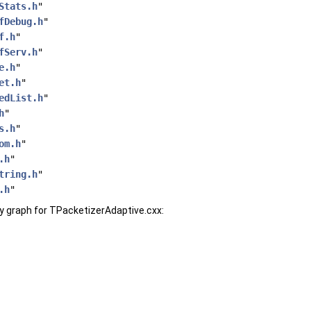
Stats.h
"
fDebug.h
"
f.h
"
fServ.h
"
e.h
"
et.h
"
edList.h
"
h
"
s.h
"
om.h
"
.h
"
tring.h
"
.h
"
 graph for TPacketizerAdaptive.cxx: