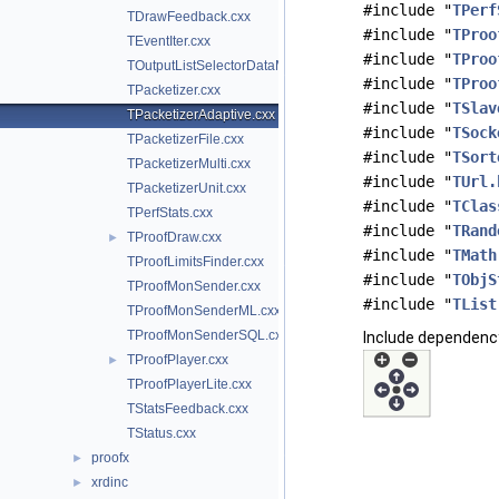
#include "
TPerf
TDrawFeedback.cxx
#include "
TProo
TEventIter.cxx
#include "
TProo
TOutputListSelectorDataMap.cxx
#include "
TProo
TPacketizer.cxx
#include "
TSlav
TPacketizerAdaptive.cxx
#include "
TSock
TPacketizerFile.cxx
#include "
TSort
TPacketizerMulti.cxx
#include "
TUrl.
TPacketizerUnit.cxx
#include "
TClas
TPerfStats.cxx
#include "
TRand
TProofDraw.cxx
►
#include "
TMath
TProofLimitsFinder.cxx
#include "
TObjS
TProofMonSender.cxx
#include "
TList
TProofMonSenderML.cxx
TProofMonSenderSQL.cxx
Include dependency
TProofPlayer.cxx
►
TProofPlayerLite.cxx
TStatsFeedback.cxx
TStatus.cxx
proofx
►
xrdinc
►