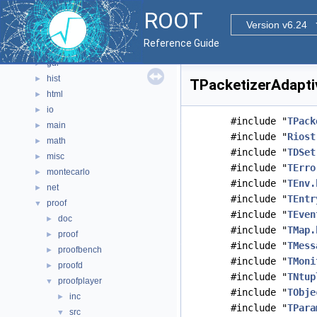
documentation
►
ROOT
geom
►
Version v6.24
graf2d
►
Reference Guide
graf3d
►
gui
►
hist
►
TPacketizerAdaptiv
html
►
io
►
#include "
TPack
main
►
#include "
Riost
math
►
#include "
TDSet
misc
►
#include "
TErro
montecarlo
►
#include "
TEnv.
net
►
#include "
TEntr
proof
▼
#include "
TEven
doc
►
#include "
TMap.
proof
►
#include "
TMess
proofbench
►
#include "
TMoni
proofd
►
#include "
TNtup
proofplayer
▼
#include "
TObje
inc
►
#include "
TPara
src
▼