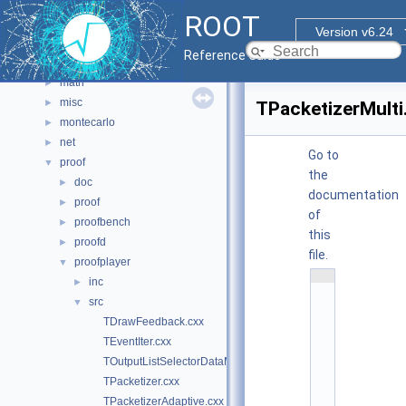
hist
►
ROOT
html
►
Version v6.24
io
►
Reference Guide
main
►
math
►
misc
►
TPacketizerMulti
montecarlo
►
net
►
Go to
proof
▼
the
doc
►
documentation
proof
►
of
proofbench
►
this
proofd
►
file.
proofplayer
▼
    1
inc
►
/
src
▼
/ 
@
TDrawFeedback.cxx
(
TEventIter.cxx
#
)
TOutputListSelectorDataMap.cxx
r
TPacketizer.cxx
o
o
TPacketizerAdaptive.cxx