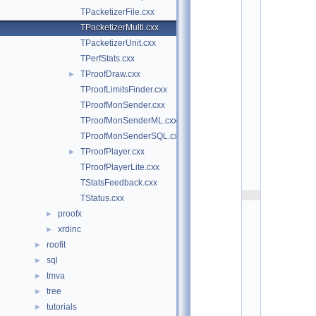
t
TPacketizerFile.cxx
/
p
TPacketizerMulti.cxx
r
TPacketizerUnit.cxx
o
o
TPerfStats.cxx
f
TProofDraw.cxx
►
p
l
TProofLimitsFinder.cxx
a
TProofMonSender.cxx
y
TProofMonSenderML.cxx
e
r
TProofMonSenderSQL.cxx
:
TProofPlayer.cxx
►
$
I
TProofPlayerLite.cxx
d
TStatsFeedback.cxx
$
    2
TStatus.cxx
/
proofx
►
/ 
A
xrdinc
►
u
roofit
►
t
h
sql
►
o
tmva
►
r
: 
tree
►
G
tutorials
►
. 