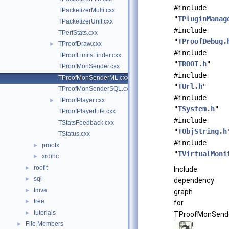
#include
TPacketizerMulti.cxx
"
TPluginManag
TPacketizerUnit.cxx
#include
TPerfStats.cxx
"
TProofDebug.
TProofDraw.cxx
►
#include
TProofLimitsFinder.cxx
"
TROOT.h
"
TProofMonSender.cxx
#include
TProofMonSenderML.cxx
"
TUrl.h
"
TProofMonSenderSQL.cxx
#include
TProofPlayer.cxx
►
"
TSystem.h
"
TProofPlayerLite.cxx
#include
TStatsFeedback.cxx
"
TObjString.h
TStatus.cxx
#include
proofx
►
"
TVirtualMoni
xrdinc
►
roofit
►
Include
sql
►
dependency
tmva
►
graph
tree
►
for
tutorials
►
TProofMonSende
File Members
►