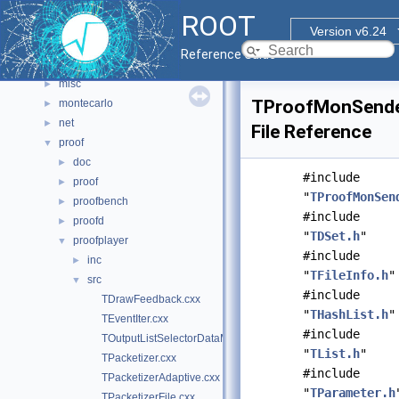
html
►
ROOT
io
►
Version v6.24
main
►
Reference Guide
math
►
misc
►
TProofMonSende
montecarlo
►
net
►
File Reference
proof
▼
doc
►
#include
proof
►
"
TProofMonSen
proofbench
►
#include
proofd
►
"
TDSet.h
"
proofplayer
▼
#include
inc
►
"
TFileInfo.h
"
src
▼
#include
TDrawFeedback.cxx
"
THashList.h
"
TEventIter.cxx
#include
TOutputListSelectorDataMap.cxx
"
TList.h
"
TPacketizer.cxx
#include
TPacketizerAdaptive.cxx
"
TParameter.h
TPacketizerFile.cxx