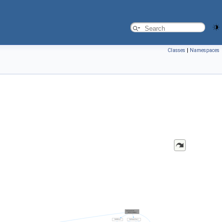
Classes
|
Namespaces