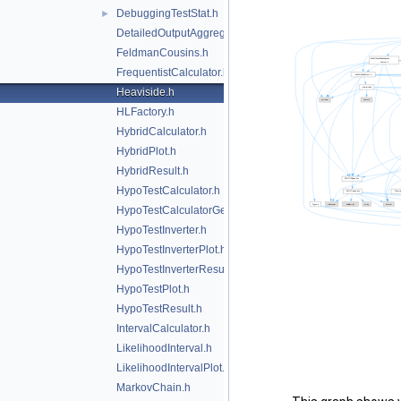
DebuggingTestStat.h
►
DetailedOutputAggregator.h
FeldmanCousins.h
FrequentistCalculator.h
Heaviside.h
HLFactory.h
HybridCalculator.h
HybridPlot.h
HybridResult.h
HypoTestCalculator.h
HypoTestCalculatorGeneric.h
HypoTestInverter.h
HypoTestInverterPlot.h
HypoTestInverterResult.h
HypoTestPlot.h
HypoTestResult.h
IntervalCalculator.h
LikelihoodInterval.h
LikelihoodIntervalPlot.h
MarkovChain.h