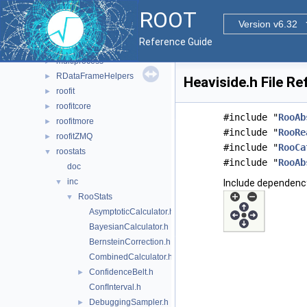
doc
►
ROOT
histfactory
►
Version v6.32
hs3
►
Reference Guide
jsoninterface
►
multiprocess
►
RDataFrameHelpers
►
Heaviside.h File R
roofit
►
roofitcore
►
#include "
RooAb
roofitmore
►
#include "
RooRe
roofitZMQ
►
#include "
RooCa
roostats
▼
#include "
RooAb
doc
inc
▼
Include dependency
RooStats
▼
AsymptoticCalculator.h
BayesianCalculator.h
BernsteinCorrection.h
CombinedCalculator.h
ConfidenceBelt.h
►
ConfInterval.h
DebuggingSampler.h
►