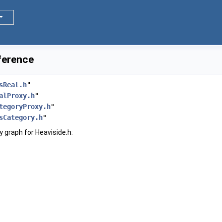
eference
sReal.h
"
alProxy.h
"
tegoryProxy.h
"
sCategory.h
"
 graph for Heaviside.h: