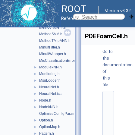
MethodLikelihood.h
ROOT
MethodMLP.h
►
Version v6.32
MethodPDEFoam.h
Reference Guide
MethodPDERS.h
MethodRuleFit.h
MethodSVM.h
PDEFoamCell.h
MethodTMlpANN.h
MinuitFitter.h
Go to
MinuitWrapper.h
the
MisClassificationError.h
documentation
ModulekNN.h
►
of
Monitoring.h
►
this
MsgLogger.h
►
file.
NeuralNet.h
►
NeuralNet.icc
►
    1
Node.h
►
/
/ 
NodekNN.h
►
@
OptimizeConfigParameters.h
(
#
Option.h
►
)
OptionMap.h
►
r
o
Pattern.h
►