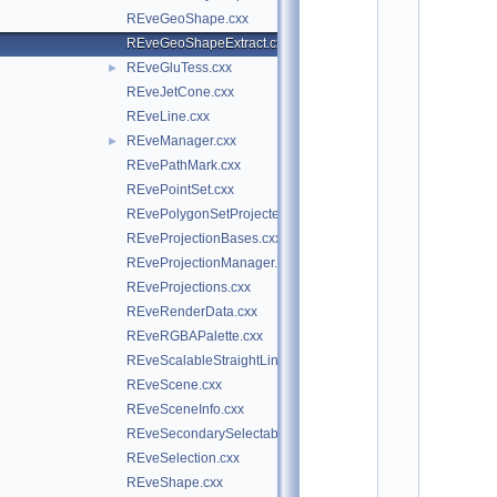
o
REveGeoShape.cxx
t
/
REveGeoShapeExtract.cxx
e
REveGluTess.cxx
►
v
e
REveJetCone.cxx
7
REveLine.cxx
:
REveManager.cxx
$
►
I
REvePathMark.cxx
d
REvePointSet.cxx
$
    2
REvePolygonSetProjected.cxx
/
REveProjectionBases.cxx
/ 
A
REveProjectionManager.cxx
u
REveProjections.cxx
t
h
REveRenderData.cxx
o
REveRGBAPalette.cxx
r
s
REveScalableStraightLineSet.cxx
: 
REveScene.cxx
M
a
REveSceneInfo.cxx
t
REveSecondarySelectable.cxx
e
v
REveSelection.cxx
z 
REveShape.cxx
T