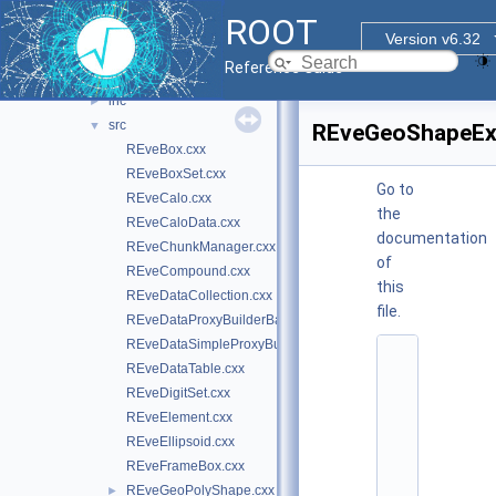
graf3d
▼
ROOT
eve
►
Version v6.32
eve7
▼
Reference Guide
glu
►
inc
►
src
▼
REveGeoShapeExt
REveBox.cxx
REveBoxSet.cxx
Go to
REveCalo.cxx
the
REveCaloData.cxx
documentation
REveChunkManager.cxx
of
REveCompound.cxx
this
REveDataCollection.cxx
file.
REveDataProxyBuilderBase.cxx
REveDataSimpleProxyBuilder.cxx
    1
REveDataTable.cxx
/
/ 
REveDigitSet.cxx
@
REveElement.cxx
(
#
REveEllipsoid.cxx
)
REveFrameBox.cxx
r
o
REveGeoPolyShape.cxx
►