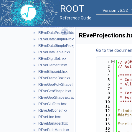
REveCaloData.hxx
►
ROOT
REveChunkManager.hxx
►
Version v6.32
REveClient.hxx
►
Reference Guide
REveCompound.hxx
►
REveDataCollection.hxx
►
REveDataProxyBuilderBase.hxx
►
REveProjections.h
REveDataSimpleProxyBuilder.hxx
►
REveDataSimpleProxyBuilderTemplate.hxx
►
Go to the documenta
REveDataTable.hxx
►
REveDigitSet.hxx
►
    1
// @(#
REveElement.hxx
►
    2
// Aut
    3
REveEllipsoid.hxx
►
    4
/*****
REveFrameBox.hxx
►
    5
 * Cop
    6
 * All
REveGeoPolyShape.hxx
►
    7
 *    
REveGeoShape.hxx
►
    8
 * For
    9
 * For
REveGeoShapeExtract.hxx
►
   10
 *****
REveGluTess.hxx
►
   11
REveJetCone.hxx
   12
#ifnde
►
   13
#defin
REveLine.hxx
►
   14
REveManager.hxx
►
   15
#inclu
   16
REvePathMark.hxx
►