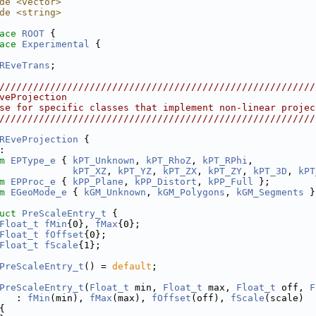
de <vector>
de <string>
ace 
ROOT
 {
ace 
Experimental
 {
REveTrans
;
////////////////////////////////////////////////////////
veProjection
se for specific classes that implement non-linear projec
////////////////////////////////////////////////////////
REveProjection
 {
:
m
EPType_e
 { 
kPT_Unknown
, 
kPT_RhoZ
, 
kPT_RPhi
,
kPT_XZ
, 
kPT_YZ
, 
kPT_ZX
, 
kPT_ZY
, 
kPT_3D
, 
kPT
m
EPProc_e
 { 
kPP_Plane
, 
kPP_Distort
, 
kPP_Full
 };        
m
EGeoMode_e
 { 
kGM_Unknown
, 
kGM_Polygons
, 
kGM_Segments
 }
uct 
PreScaleEntry_t
 {
Float_t
fMin
{0}, 
fMax
{0};
Float_t
fOffset
{0};
Float_t
fScale
{1};
PreScaleEntry_t
() = 
default
;
PreScaleEntry_t
(
Float_t
 min, 
Float_t
 max, 
Float_t
 off, 
F
   : 
fMin
(min), 
fMax
(max), 
fOffset
(off), 
fScale
(scale)
{