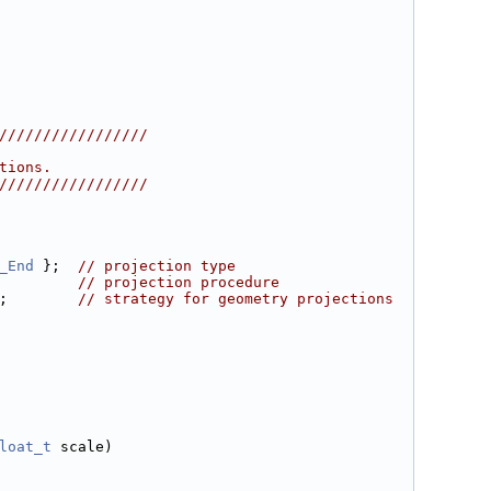
/////////////////
tions.
/////////////////
_End
 };  
// projection type
         
// projection procedure
;        
// strategy for geometry projections
loat_t
 scale)