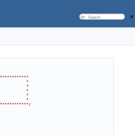
************
           *
           *
           *
           *
           *
************/