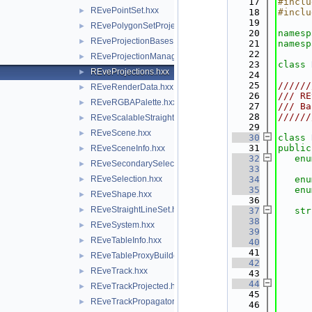
   17
#inclu
REvePointSet.hxx
►
   18
#inclu
   19
REvePolygonSetProjected.hxx
►
   20
namesp
REveProjectionBases.hxx
►
   21
namesp
   22
REveProjectionManager.hxx
►
   23
class 
REveProjections.hxx
►
   24
   25
//////
REveRenderData.hxx
►
   26
/// RE
REveRGBAPalette.hxx
►
   27
/// Ba
   28
//////
REveScalableStraightLineSet.hxx
►
   29
REveScene.hxx
►
   30
class 
   31
public
REveSceneInfo.hxx
►
   32
enu
REveSecondarySelectable.hxx
►
   33
REveSelection.hxx
   34
enu
►
   35
enu
REveShape.hxx
►
   36
REveStraightLineSet.hxx
►
   37
str
   38
REveSystem.hxx
►
   39
REveTableInfo.hxx
►
   40
   41
REveTableProxyBuilder.hxx
►
   42
REveTrack.hxx
►
   43
   44
REveTrackProjected.hxx
►
   45
      
REveTrackPropagator.hxx
►
   46
      