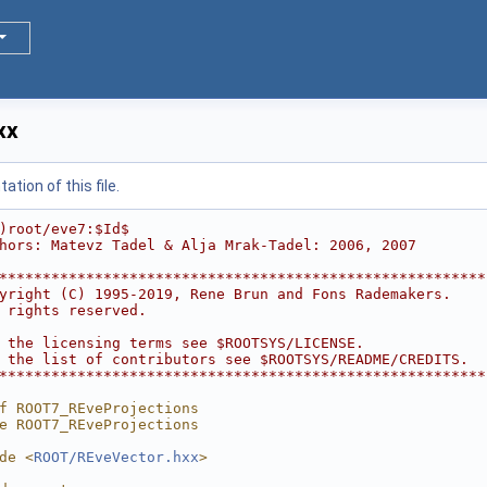
xx
tion of this file.
)root/eve7:$Id$
hors: Matevz Tadel & Alja Mrak-Tadel: 2006, 2007
********************************************************
yright (C) 1995-2019, Rene Brun and Fons Rademakers.    
 rights reserved.                                       
                                                        
 the licensing terms see $ROOTSYS/LICENSE.              
 the list of contributors see $ROOTSYS/README/CREDITS.  
********************************************************
f ROOT7_REveProjections
e ROOT7_REveProjections
de <
ROOT/REveVector.hxx
>