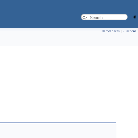
Namespaces
|
Functions