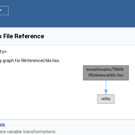
x File Reference
ty>
 graph for RInferenceUtils.hxx:
s
VA
ate variable transformations