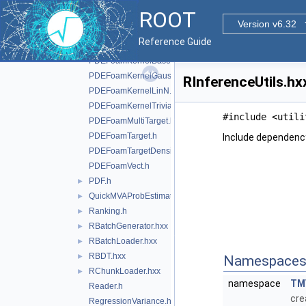
PDEFoamDiscriminant.h
ROOT
PDEFoamDiscriminantDensity.h
Version v6.32
PDEFoamEvent.h
Reference Guide
PDEFoamEventDensity.h
PDEFoamKernelBase.h
PDEFoamKernelGauss.h
RInferenceUtils.hx
PDEFoamKernelLinN.h
PDEFoamKernelTrivial.h
#include <utili
PDEFoamMultiTarget.h
PDEFoamTarget.h
Include dependency
PDEFoamTargetDensity.h
PDEFoamVect.h
PDF.h
►
QuickMVAProbEstimator.h
►
Ranking.h
►
RBatchGenerator.hxx
►
RBatchLoader.hxx
►
RBDT.hxx
►
Namespace
RChunkLoader.hxx
►
namespace
TM
Reader.h
cre
RegressionVariance.h