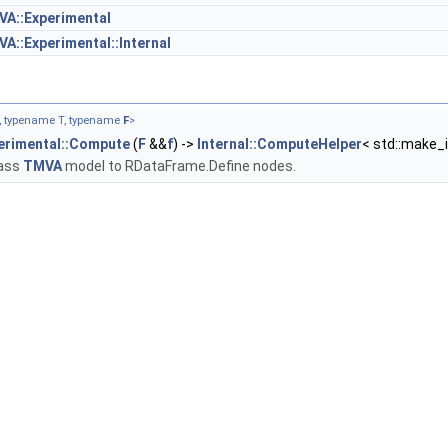
A::Experimental
A::Experimental::Internal
N, typename T, typename
F
>
erimental::Compute
(
F
&&
f
) ->
Internal::ComputeHelper
< std::make
pass
TMVA
model to RDataFrame.Define nodes.