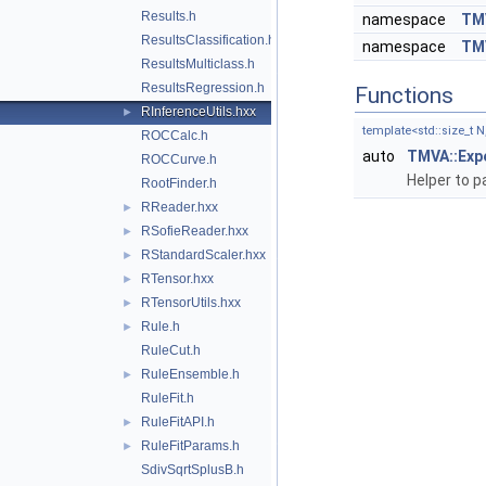
Results.h
namespace
TMV
ResultsClassification.h
namespace
TMV
ResultsMulticlass.h
ResultsRegression.h
Functions
RInferenceUtils.hxx
►
template<std::size_t 
ROCCalc.h
auto
TMVA::Exp
ROCCurve.h
Helper to 
RootFinder.h
RReader.hxx
►
RSofieReader.hxx
►
RStandardScaler.hxx
►
RTensor.hxx
►
RTensorUtils.hxx
►
Rule.h
►
RuleCut.h
RuleEnsemble.h
►
RuleFit.h
RuleFitAPI.h
►
RuleFitParams.h
►
SdivSqrtSplusB.h