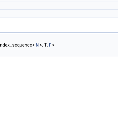
_index_sequence<
N
>, T,
F
>