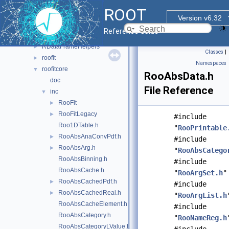
histfactory
►
ROOT
hs3
►
Version v6.32
jsoninterface
►
Reference Guide
multiprocess
►
RDataFrameHelpers
►
Classes
|
roofit
►
Namespaces
roofitcore
▼
RooAbsData.h
doc
File Reference
inc
▼
RooFit
►
RooFitLegacy
►
#include
Roo1DTable.h
"
RooPrintable
RooAbsAnaConvPdf.h
►
#include
RooAbsArg.h
►
"
RooAbsCatego
RooAbsBinning.h
#include
RooAbsCache.h
"
RooArgSet.h
"
RooAbsCachedPdf.h
►
#include
RooAbsCachedReal.h
►
"
RooArgList.h
RooAbsCacheElement.h
#include
RooAbsCategory.h
"
RooNameReg.h
RooAbsCategoryLValue.h