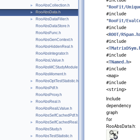
#include
RooAbsCollection.h
►
"
RooFit/Uniqu
RooAbsData.h
►
#include
RooAbsDataFiller.h
►
"
RooFit/EvalC
RooAbsDataStore.h
#include
RooAbsFunc.h
<
ROOT/RSpan.h
RooAbsGenContext.h
#include
RooAbsHiddenReal.h
<
TMatrixDSym.
RooAbsIntegrator.h
#include
RooAbsLValue.h
<
TNamed.h
>
RooAbsMCStudyModule.h
#include
RooAbsMoment.h
<map>
RooAbsOptTestStatistic.h
►
#include
RooAbsPdf.h
►
<string>
RooAbsProxy.h
Include
RooAbsReal.h
►
dependency
RooAbsRealLValue.h
graph
RooAbsSelfCachedPdf.h
for
RooAbsSelfCachedReal.h
►
RooAbsData.h:
RooAbsStudy.h
RooAbsTestStatistic.h
►