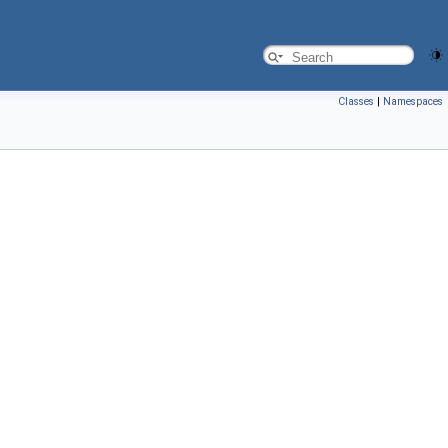
Classes
|
Namespaces