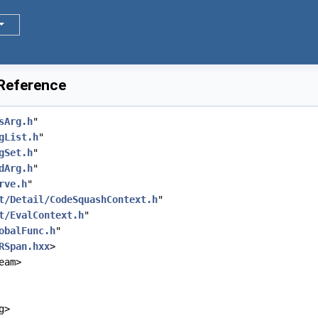
 Reference
sArg.h
"
gList.h
"
gSet.h
"
dArg.h
"
rve.h
"
t/Detail/CodeSquashContext.h
"
t/EvalContext.h
"
obalFunc.h
"
RSpan.hxx
>
eam>
g>