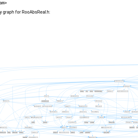
am>
y graph for RooAbsReal.h: