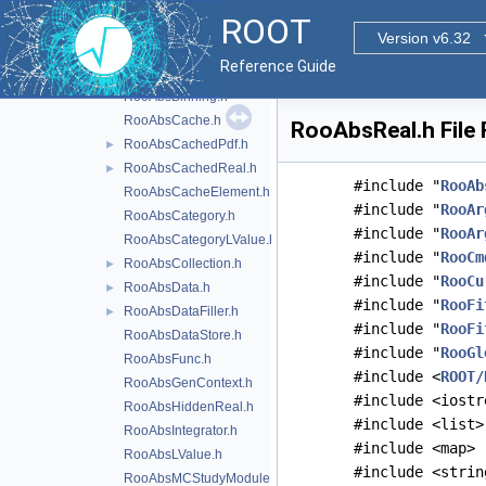
RooFitLegacy
►
ROOT
Roo1DTable.h
Version v6.32
RooAbsAnaConvPdf.h
►
Reference Guide
RooAbsArg.h
►
RooAbsBinning.h
RooAbsCache.h
RooAbsReal.h File
RooAbsCachedPdf.h
►
RooAbsCachedReal.h
►
#include "
RooAb
RooAbsCacheElement.h
#include "
RooAr
RooAbsCategory.h
#include "
RooAr
RooAbsCategoryLValue.h
#include "
RooCm
RooAbsCollection.h
►
#include "
RooCu
RooAbsData.h
►
#include "
RooFi
RooAbsDataFiller.h
►
#include "
RooFi
RooAbsDataStore.h
#include "
RooGl
RooAbsFunc.h
#include <
ROOT/
RooAbsGenContext.h
#include <iostr
RooAbsHiddenReal.h
#include <list>
RooAbsIntegrator.h
#include <map>
RooAbsLValue.h
#include <strin
RooAbsMCStudyModule.h