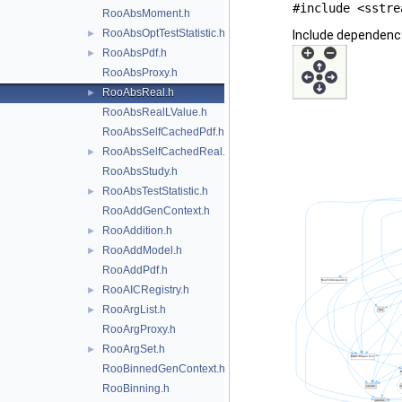
#include <sstre
RooAbsMoment.h
RooAbsOptTestStatistic.h
►
Include dependenc
RooAbsPdf.h
►
RooAbsProxy.h
RooAbsReal.h
►
RooAbsRealLValue.h
RooAbsSelfCachedPdf.h
RooAbsSelfCachedReal.h
►
RooAbsStudy.h
RooAbsTestStatistic.h
►
RooAddGenContext.h
RooAddition.h
►
RooAddModel.h
►
RooAddPdf.h
RooAICRegistry.h
►
RooArgList.h
►
RooArgProxy.h
RooArgSet.h
►
RooBinnedGenContext.h
RooBinning.h