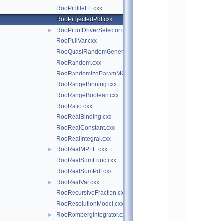
*
RooProfileLL.cxx
*
*
RooProjectedPdf.cxx
*
RooProofDriverSelector.cxx
►
*
*
RooPullVar.cxx
*
RooQuasiRandomGenerator.cxx
*
RooRandom.cxx
*
*
RooRandomizeParamMCSModule.cxx
*
RooRangeBinning.cxx
*
*
RooRangeBoolean.cxx
*
RooRatio.cxx
*
*
RooRealBinding.cxx
*
RooRealConstant.cxx
*
*
RooRealIntegral.cxx
*
RooRealMPFE.cxx
►
*
*
RooRealSumFunc.cxx
*
RooRealSumPdf.cxx
*
*
RooRealVar.cxx
►
*
RooRecursiveFraction.cxx
*
*
RooResolutionModel.cxx
*
RooRombergIntegrator.cxx
►
*