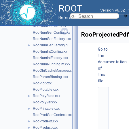
RooNormSetCache.cxx
ROOT
RooNumber.cxx
Version v6.32
RooNumCdf.cxx
Reference Guide
RooNumConvolution.cxx
RooNumConvPdf.cxx
RooNumGenConfig.cxx
RooProjectedPdf
RooNumGenFactory.cxx
RooNumGenFactory.h
►
Go to
RooNumIntConfig.cxx
the
RooNumIntFactory.cxx
documentation
RooNumRunningInt.cxx
of
RooObjCacheManager.cxx
this
RooParamBinning.cxx
file.
RooPlot.cxx
RooPlotable.cxx
    1
RooPolyFunc.cxx
►
/
*
RooPolyVar.cxx
*
RooPrintable.cxx
►
*
*
RooProdGenContext.cxx
*
RooProdPdf.cxx
►
*
*
RooProduct.cxx
►