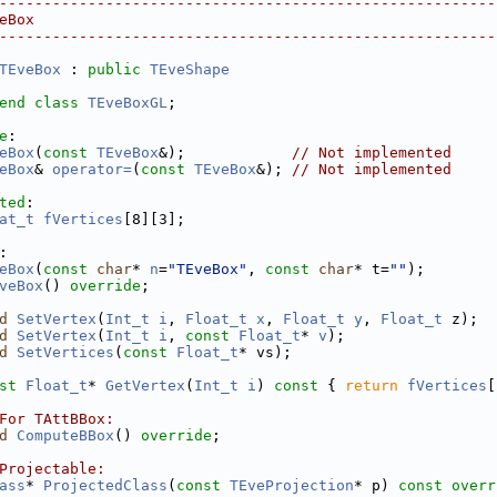
--------------------------------------------------------
eBox
--------------------------------------------------------
TEveBox
 : 
public
TEveShape
end
class 
TEveBoxGL
;
e
:
eBox
(
const
TEveBox
&);            
// Not implemented
eBox
& 
operator=
(
const
TEveBox
&); 
// Not implemented
ted
:
at_t
fVertices
[8][3];
:
eBox
(
const
char
* 
n
=
"TEveBox"
, 
const
char
* t=
""
);
veBox
() 
override
;
d
SetVertex
(
Int_t
i
, 
Float_t
x
, 
Float_t
y
, 
Float_t
 z);
d
SetVertex
(
Int_t
i
, 
const
Float_t
* 
v
);
d
SetVertices
(
const
Float_t
* vs);
st
Float_t
* 
GetVertex
(
Int_t
i
)
 const 
{ 
return
fVertices
[
For TAttBBox:
d
ComputeBBox
() 
override
;
Projectable:
ass
* 
ProjectedClass
(
const
TEveProjection
* p) 
const overr