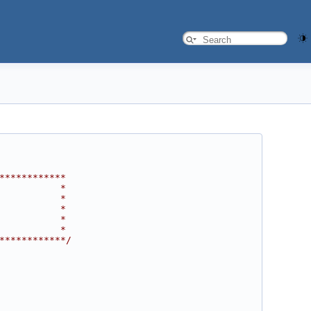
************
           *
           *
           *
           *
           *
************/