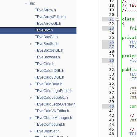
   17
//----
inc
▼
   18
// TEv
   19
//----
TEveArrow.h
   20
TEveArrowEditor.h
   21
class 
TEveArrowGL.h
   22
{
   23
fri
TEveBox.h
   24
TEveBoxGL.h
   25
privat
   26
TEv
TEveBoxSet.h
►
   27
TEv
TEveBoxSetGL.h
   28
   29
protec
TEveBrowser.h
   30
Flo
TEveCalo.h
   31
   32
public
TEveCalo2DGL.h
   33
TEv
TEveCalo3DGL.h
   34
~TE
   35
TEveCaloData.h
►
   36
voi
TEveCaloLegoEditor.h
   37
voi
   38
voi
TEveCaloLegoGL.h
►
   39
TEveCaloLegoOverlay.h
   40
con
   41
TEveCaloVizEditor.h
   42
// 
TEveChunkManager.h
►
   43
voi
TEveCompound.h
   44
   45
// 
TEveDigitSet.h
►
   46
TCl