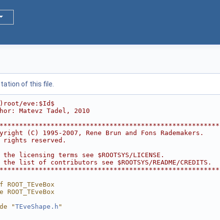
tion of this file.
)root/eve:$Id$
hor: Matevz Tadel, 2010
********************************************************
yright (C) 1995-2007, Rene Brun and Fons Rademakers.    
 rights reserved.                                       
                                                        
 the licensing terms see $ROOTSYS/LICENSE.              
 the list of contributors see $ROOTSYS/README/CREDITS.  
********************************************************
f ROOT_TEveBox
e ROOT_TEveBox
de "
TEveShape.h
"