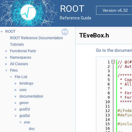
ROOT
Version v6.32
Reference Guide
ROOT
▼
TEveBox.h
ROOT Reference Documentation
Tutorials
Go to the documenta
Functional Parts
►
Namespaces
►
    1
// @(#
All Classes
►
    2
// Aut
Files
▼
    3
    4
/*****
File List
▼
    5
 * Cop
bindings
►
    6
 * All
    7
 *    
core
►
    8
 * For
documentation
►
    9
 * For
   10
 *****
geom
►
   11
graf2d
►
   12
#ifnde
   13
#defin
graf3d
▼
   14
eve
▼
   15
#inclu
   16
doc