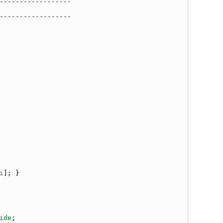
------------------
------------------
i
]; }
ide
;