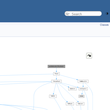
Classes