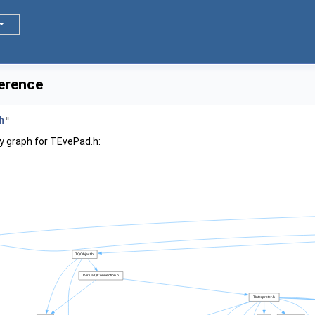
ference
h
"
y graph for TEvePad.h: