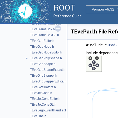
TEveDigitSetEditor.h
ROOT
TEveDigitSetGL.h
Version v6.32
TEveElement.h
Reference Guide
TEveElementEditor.h
TEveEventManager.h
TEveFrameBox.h
TEvePad.h File Re
TEveFrameBoxGL.h
TEveGedEditor.h
#include "
TPad.
TEveGeoNode.h
TEveGeoNodeEditor.h
Include dependenc
TEveGeoPolyShape.h
►
TEveGeoShape.h
TEveGeoShapeExtract.h
TEveGridStepper.h
TEveGridStepperEditor.h
TEveGValuators.h
TEveJetCone.h
TEveJetConeEditor.h
TEveJetConeGL.h
TEveLegoEventHandler.h
TEveLine.h