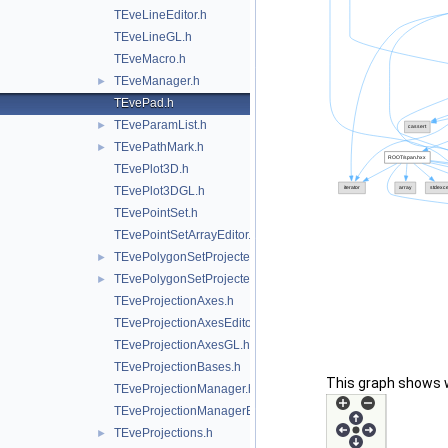
TEveLineEditor.h
TEveLineGL.h
TEveMacro.h
TEveManager.h
►
TEvePad.h
TEveParamList.h
►
TEvePathMark.h
►
TEvePlot3D.h
TEvePlot3DGL.h
TEvePointSet.h
TEvePointSetArrayEditor.h
TEvePolygonSetProjected.h
►
TEvePolygonSetProjectedGL.h
►
TEveProjectionAxes.h
TEveProjectionAxesEditor.h
TEveProjectionAxesGL.h
TEveProjectionBases.h
This graph shows whi
TEveProjectionManager.h
TEveProjectionManagerEditor.h
TEveProjections.h
►