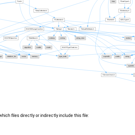
ch files directly or indirectly include this file: