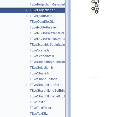
TEveProjectionManagerEditor.h
TEveProjections.h
►
TEveQuadSet.h
►
TEveQuadSetGL.h
TEveRGBAPalette.h
TEveRGBAPaletteEditor.h
TEveRGBAPaletteOverlay.h
TEveScalableStraightLineSet.h
TEveScene.h
TEveSceneInfo.h
TEveSecondarySelectable.h
TEveSelection.h
TEveShape.h
TEveShapeEditor.h
TEveStraightLineSet.h
►
TEveStraightLineSetEditor.h
TEveStraightLineSetGL.h
TEveText.h
TEveTextEditor.h
TEveTextGL.h