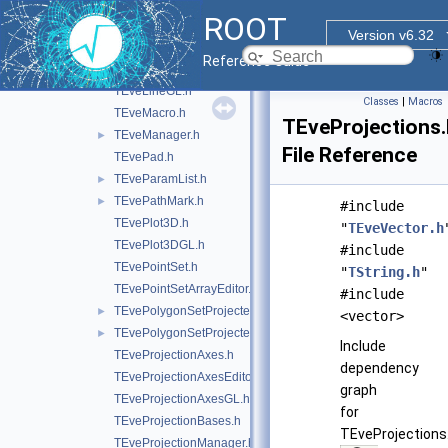
TEveJetConeGL.h
ROOT
TEveLegoEventHandler.h
Version v6.32
TEveLine.h
Reference Guide
TEveLineEditor.h
TEveLineGL.h
Classes
|
Macros
TEveMacro.h
TEveProjections.
TEveManager.h
►
File Reference
TEvePad.h
TEveParamList.h
►
TEvePathMark.h
►
#include
TEvePlot3D.h
"
TEveVector.h
TEvePlot3DGL.h
#include
TEvePointSet.h
"
TString.h
"
TEvePointSetArrayEditor.h
#include
TEvePolygonSetProjected.h
►
<vector>
TEvePolygonSetProjectedGL.h
►
Include
TEveProjectionAxes.h
dependency
TEveProjectionAxesEditor.h
graph
TEveProjectionAxesGL.h
for
TEveProjectionBases.h
TEveProjections.
TEveProjectionManager.h