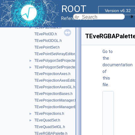
TEveMacro.h
ROOT
TEveManager.h
►
Version v6.32
TEvePad.h
Reference Guide
TEveParamList.h
►
TEvePathMark.h
►
TEvePlot3D.h
TEveRGBAPalette
TEvePlot3DGL.h
TEvePointSet.h
Go to
TEvePointSetArrayEditor.h
the
TEvePolygonSetProjected.h
►
documentation
TEvePolygonSetProjectedGL.h
►
of
TEveProjectionAxes.h
this
TEveProjectionAxesEditor.h
file.
TEveProjectionAxesGL.h
TEveProjectionBases.h
    1
TEveProjectionManager.h
/
/ 
TEveProjectionManagerEditor.h
@
TEveProjections.h
►
(
#
TEveQuadSet.h
►
)
TEveQuadSetGL.h
r
o
TEveRGBAPalette.h