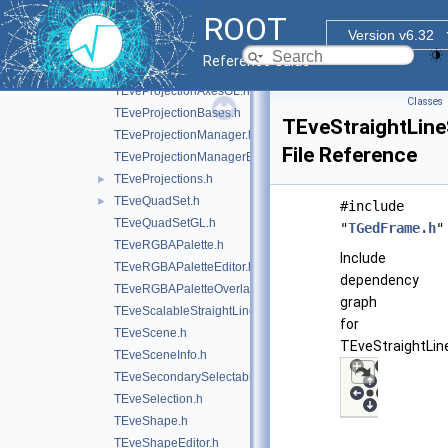
TEvePolygonSetProjected.h
►
ROOT
TEvePolygonSetProjectedGL.h
►
Version v6.32
TEveProjectionAxes.h
Reference Guide
TEveProjectionAxesEditor.h
TEveProjectionAxesGL.h
Classes
TEveProjectionBases.h
TEveStraightLine
TEveProjectionManager.h
File Reference
TEveProjectionManagerEditor.h
TEveProjections.h
►
TEveQuadSet.h
►
#include
TEveQuadSetGL.h
"
TGedFrame.h
"
TEveRGBAPalette.h
Include
TEveRGBAPaletteEditor.h
dependency
TEveRGBAPaletteOverlay.h
graph
TEveScalableStraightLineSet.h
for
TEveScene.h
TEveStraightLine
TEveSceneInfo.h
TEveSecondarySelectable.h
TEveSelection.h
TEveShape.h
TEveShapeEditor.h