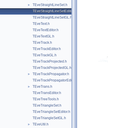
TEveStraightLineSet.h
►
TEveStraightLineSetEditor.h
TEveStraightLineSetGL.h
TEveText.h
TEveTextEditor.h
TEveTextGL.h
TEveTrack.h
TEveTrackEditor.h
TEveTrackGL.h
TEveTrackProjected.h
TEveTrackProjectedGL.h
TEveTrackPropagator.h
►
TEveTrackPropagatorEditor.h
TEveTrans.h
►
TEveTransEditor.h
TEveTreeTools.h
TEveTriangleSet.h
TEveTriangleSetEditor.h
TEveTriangleSetGL.h
TEveUtil.h
►