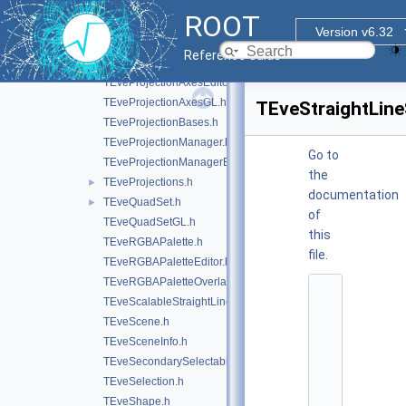
TEvePointSetArrayEditor.h
ROOT
TEvePolygonSetProjected.h
►
Version v6.32
TEvePolygonSetProjectedGL.h
►
Reference Guide
TEveProjectionAxes.h
TEveProjectionAxesEditor.h
TEveProjectionAxesGL.h
TEveStraightLine
TEveProjectionBases.h
TEveProjectionManager.h
Go to
TEveProjectionManagerEditor.h
the
TEveProjections.h
►
documentation
TEveQuadSet.h
►
of
TEveQuadSetGL.h
this
TEveRGBAPalette.h
file.
TEveRGBAPaletteEditor.h
TEveRGBAPaletteOverlay.h
    1
TEveScalableStraightLineSet.h
/
/ 
TEveScene.h
@
TEveSceneInfo.h
(
#
TEveSecondarySelectable.h
)
TEveSelection.h
r
o
TEveShape.h