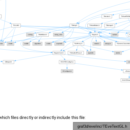
ch files directly or indirectly include this file: