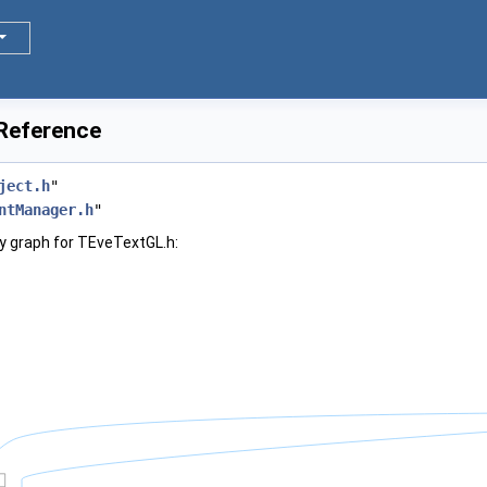
 Reference
ject.h
"
ntManager.h
"
y graph for TEveTextGL.h: