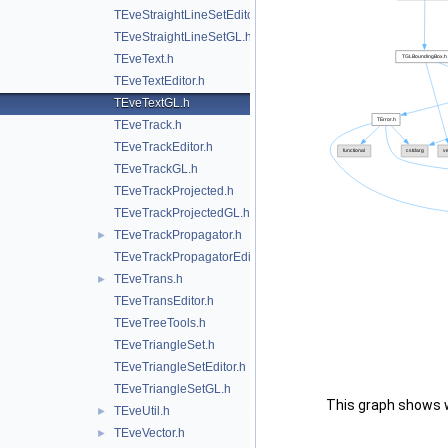
TEveStraightLineSetEditor.h
TEveStraightLineSetGL.h
TEveText.h
TEveTextEditor.h
TEveTextGL.h
TEveTrack.h
TEveTrackEditor.h
TEveTrackGL.h
TEveTrackProjected.h
TEveTrackProjectedGL.h
TEveTrackPropagator.h
►
TEveTrackPropagatorEditor.h
TEveTrans.h
►
TEveTransEditor.h
TEveTreeTools.h
TEveTriangleSet.h
TEveTriangleSetEditor.h
TEveTriangleSetGL.h
This graph shows whi
TEveUtil.h
►
TEveVector.h
►