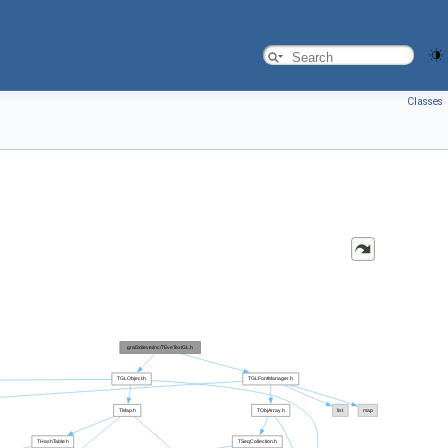
Classes