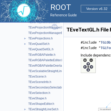
TEvePolygonSetProjectedGL.h
►
ROOT
TEveProjectionAxes.h
Version v6.32
TEveProjectionAxesEditor.h
Reference Guide
TEveProjectionAxesGL.h
TEveProjectionBases.h
TEveProjectionManager.h
TEveTextGL.h File
TEveProjectionManagerEditor.h
TEveProjections.h
►
#include "
TGLOb
TEveQuadSet.h
►
#include "
TGLFo
TEveQuadSetGL.h
TEveRGBAPalette.h
Include dependenc
TEveRGBAPaletteEditor.h
TEveRGBAPaletteOverlay.h
TEveScalableStraightLineSet.h
TEveScene.h
TEveSceneInfo.h
TEveSecondarySelectable.h
TEveSelection.h
TEveShape.h
TEveShapeEditor.h
TEveStraightLineSet.h
►