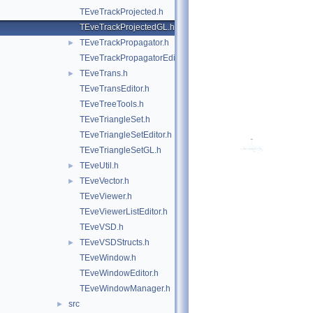
TEveTrackProjected.h
TEveTrackProjectedGL.h
TEveTrackPropagator.h
►
TEveTrackPropagatorEditor.h
TEveTrans.h
►
TEveTransEditor.h
TEveTreeTools.h
TEveTriangleSet.h
TEveTriangleSetEditor.h
TEveTriangleSetGL.h
TEveUtil.h
►
TEveVector.h
►
TEveViewer.h
TEveViewerListEditor.h
TEveVSD.h
TEveVSDStructs.h
►
TEveWindow.h
TEveWindowEditor.h
TEveWindowManager.h
src
►