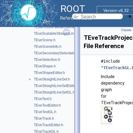
TEveQuadSet.h
►
ROOT
TEveQuadSetGL.h
Version v6.32
TEveRGBAPalette.h
Reference Guide
TEveRGBAPaletteEditor.h
TEveRGBAPaletteOverlay.h
Classes
TEveScalableStraightLineSet.h
TEveTrackProjec
TEveScene.h
File Reference
TEveSceneInfo.h
TEveSecondarySelectable.h
TEveSelection.h
#include
TEveShape.h
"
TEveTrackGL.
TEveShapeEditor.h
Include
TEveStraightLineSet.h
►
dependency
TEveStraightLineSetEditor.h
graph
TEveStraightLineSetGL.h
for
TEveText.h
TEveTrackProjec
TEveTextEditor.h
TEveTextGL.h
TEveTrack.h
TEveTrackEditor.h
TEveTrackGL.h