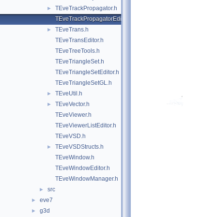
TEveTrackPropagator.h
►
TEveTrackPropagatorEditor.h
TEveTrans.h
►
TEveTransEditor.h
TEveTreeTools.h
TEveTriangleSet.h
TEveTriangleSetEditor.h
TEveTriangleSetGL.h
TEveUtil.h
►
TEveVector.h
►
TEveViewer.h
TEveViewerListEditor.h
TEveVSD.h
TEveVSDStructs.h
►
TEveWindow.h
TEveWindowEditor.h
TEveWindowManager.h
src
►
eve7
►
g3d
►