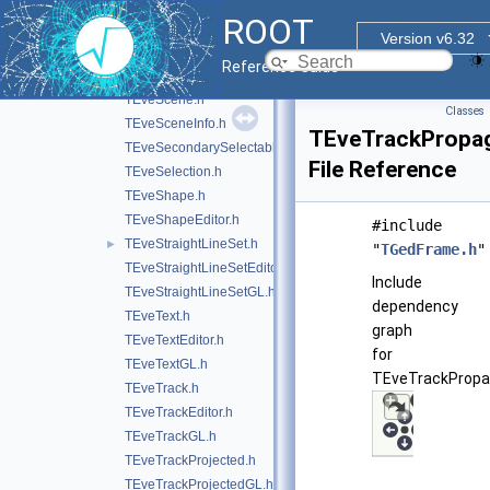
TEveRGBAPalette.h
ROOT
TEveRGBAPaletteEditor.h
Version v6.32
TEveRGBAPaletteOverlay.h
Reference Guide
TEveScalableStraightLineSet.h
TEveScene.h
Classes
TEveSceneInfo.h
TEveTrackPropag
TEveSecondarySelectable.h
File Reference
TEveSelection.h
TEveShape.h
TEveShapeEditor.h
#include
TEveStraightLineSet.h
►
"
TGedFrame.h
"
TEveStraightLineSetEditor.h
Include
TEveStraightLineSetGL.h
dependency
TEveText.h
graph
TEveTextEditor.h
for
TEveTextGL.h
TEveTrackPropag
TEveTrack.h
TEveTrackEditor.h
TEveTrackGL.h
TEveTrackProjected.h
TEveTrackProjectedGL.h